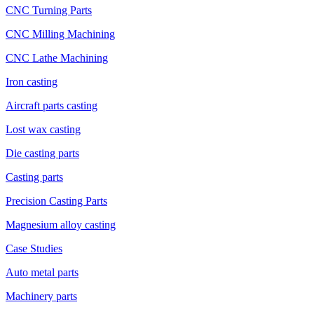
CNC Turning Parts
CNC Milling Machining
CNC Lathe Machining
Iron casting
Aircraft parts casting
Lost wax casting
Die casting parts
Casting parts
Precision Casting Parts
Magnesium alloy casting
Case Studies
Auto metal parts
Machinery parts