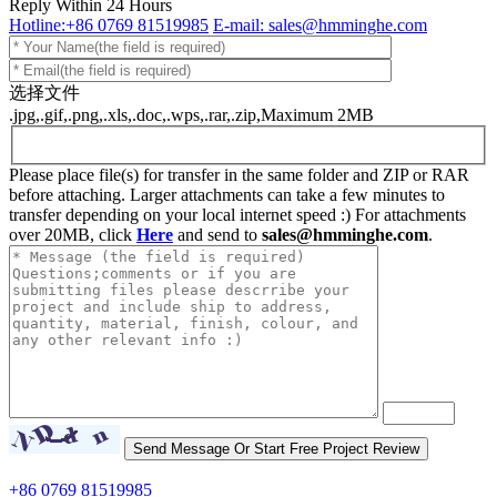
Reply Within 24 Hours
Hotline:+86 0769 81519985
E-mail: sales@hmminghe.com
选择文件
.jpg,.gif,.png,.xls,.doc,.wps,.rar,.zip,Maximum 2MB
Please place file(s) for transfer in the same folder and ZIP or RAR
before attaching. Larger attachments can take a few minutes to
transfer depending on your local internet speed :) For attachments
over 20MB, click
Here
and send to
sales@hmminghe.com
.
+86 0769 81519985