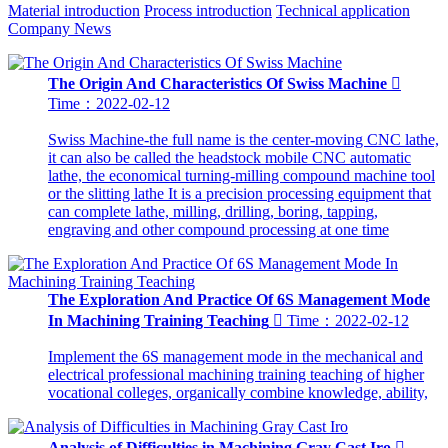
Material introduction
Process introduction
Technical application
Company News
The Origin And Characteristics Of Swiss Machine

Time：2022-02-12
Swiss Machine-the full name is the center-moving CNC lathe,
it can also be called the headstock mobile CNC automatic
lathe, the economical turning-milling compound machine tool
or the slitting lathe It is a precision processing equipment that
can complete lathe, milling, drilling, boring, tapping,
engraving and other compound processing at one time
The Exploration And Practice Of 6S Management Mode
In Machining Training Teaching

Time：2022-02-12
Implement the 6S management mode in the mechanical and
electrical professional machining training teaching of higher
vocational colleges, organically combine knowledge, ability,
Analysis of Difficulties in Machining Gray Cast Iro
