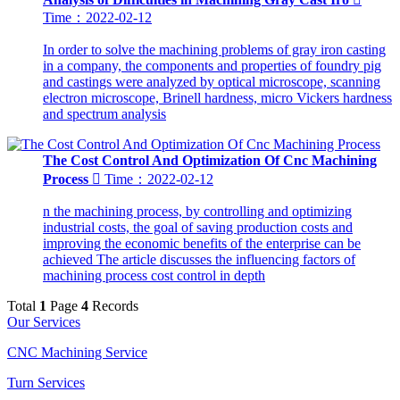
Time：2022-02-12
In order to solve the machining problems of gray iron casting
in a company, the components and properties of foundry pig
and castings were analyzed by optical microscope, scanning
electron microscope, Brinell hardness, micro Vickers hardness
and spectrum analysis
The Cost Control And Optimization Of Cnc Machining
Process

Time：2022-02-12
n the machining process, by controlling and optimizing
industrial costs, the goal of saving production costs and
improving the economic benefits of the enterprise can be
achieved The article discusses the influencing factors of
machining process cost control in depth
Total
1
Page
4
Records
Our Services
CNC Machining Service
Turn Services