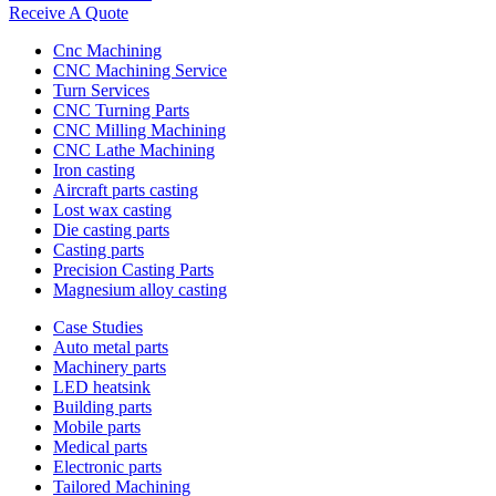
Receive A Quote
Cnc Machining
CNC Machining Service
Turn Services
CNC Turning Parts
CNC Milling Machining
CNC Lathe Machining
Iron casting
Aircraft parts casting
Lost wax casting
Die casting parts
Casting parts
Precision Casting Parts
Magnesium alloy casting
Case Studies
Auto metal parts
Machinery parts
LED heatsink
Building parts
Mobile parts
Medical parts
Electronic parts
Tailored Machining