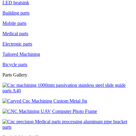
LED heatsink
Building parts
Mobile parts
Medical parts
Electronic parts
Tailored Machining
Bicycle parts
Parts Gallery