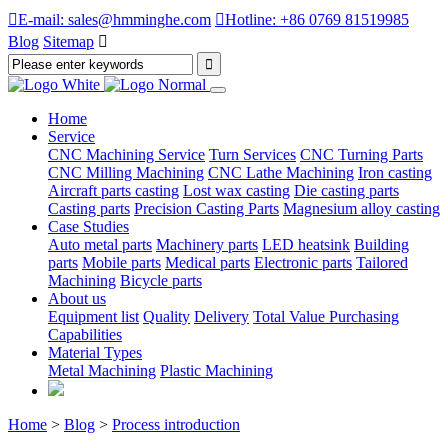

E-mail: sales@hmminghe.com

Hotline: +86 0769 81519985
Blog
Sitemap

Home
Service
CNC Machining Service
Turn Services
CNC Turning Parts
CNC Milling Machining
CNC Lathe Machining
Iron casting
Aircraft parts casting
Lost wax casting
Die casting parts
Casting parts
Precision Casting Parts
Magnesium alloy casting
Case Studies
Auto metal parts
Machinery parts
LED heatsink
Building
parts
Mobile parts
Medical parts
Electronic parts
Tailored
Machining
Bicycle parts
About us
Equipment list
Quality
Delivery
Total Value Purchasing
Capabilities
Material Types
Metal Machining
Plastic Machining
Home
>
Blog
>
Process introduction