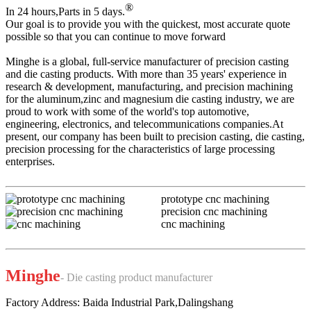
®
In 24 hours,Parts in 5 days.
Our goal is to provide you with the quickest, most accurate quote
possible so that you can continue to move forward
Minghe is a global, full-service manufacturer of precision casting
and die casting products. With more than 35 years' experience in
research & development, manufacturing, and precision machining
for the aluminum,zinc and magnesium die casting industry, we are
proud to work with some of the world's top automotive,
engineering, electronics, and telecommunications companies.At
present, our company has been built to precision casting, die casting,
precision processing for the characteristics of large processing
enterprises.
prototype cnc machining
precision cnc machining
cnc machining
Minghe
- Die casting product manufacturer
Factory Address: Baida Industrial Park,Dalingshang