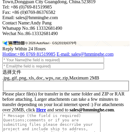
Town,Dongguan City Guangdong, China.523819
Tel: +86 (0)769-81519985
Fax: +86 (0)0769-86376582
+
Email: sales@hmminghe.com
Contact Name:Andy Pang
Whatsapp No.:86 13332681490
−
Wechat No.:86-13332681490
© 2026 AutoNavi
- GS(2019)6379号
Reply Within 24 Hours
Hotline:+86 0769 81519985
E-mail: sales@hmminghe.com
选择文件
.jpg,.gif,.png,.xls,.doc,.wps,.rar,.zip,Maximum 2MB
Please place file(s) for transfer in the same folder and ZIP or RAR
before attaching. Larger attachments can take a few minutes to
transfer depending on your local internet speed :) For attachments
over 20MB, click
Here
and send to
sales@hmminghe.com
.