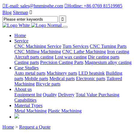

E-mail: sales@hmminghe.com

Hotline: +86 0769 81519985
Blog
Sitemap

Home
Service
CNC Machining Service
Turn Services
CNC Turning Parts
CNC Milling Machining
CNC Lathe Machining
Iron casting
Aircraft parts casting
Lost wax casting
Die casting parts
Casting parts
Precision Casting Parts
Magnesium alloy casting
Case Studies
Auto metal parts
Machinery parts
LED heatsink
Building
parts
Mobile parts
Medical parts
Electronic parts
Tailored
Machining
Bicycle parts
About us
Equipment list
Quality
Delivery
Total Value Purchasing
Capabilities
Material Types
Metal Machining
Plastic Machining
Home
>
Request a Quote