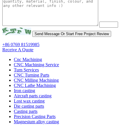
+86 0769 81519985
Receive A Quote
Cnc Machining
CNC Machining Service
Turn Services
CNC Turning Parts
CNC Milling Machining
CNC Lathe Machining
Iron casting
Aircraft parts casting
Lost wax casting
Die casting parts
Casting parts
Precision Casting Parts
Magnesium alloy casting