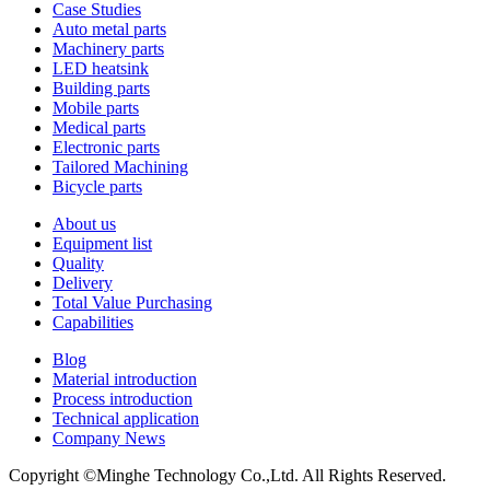
Case Studies
Auto metal parts
Machinery parts
LED heatsink
Building parts
Mobile parts
Medical parts
Electronic parts
Tailored Machining
Bicycle parts
About us
Equipment list
Quality
Delivery
Total Value Purchasing
Capabilities
Blog
Material introduction
Process introduction
Technical application
Company News
Copyright ©Minghe Technology Co.,Ltd. All Rights Reserved.