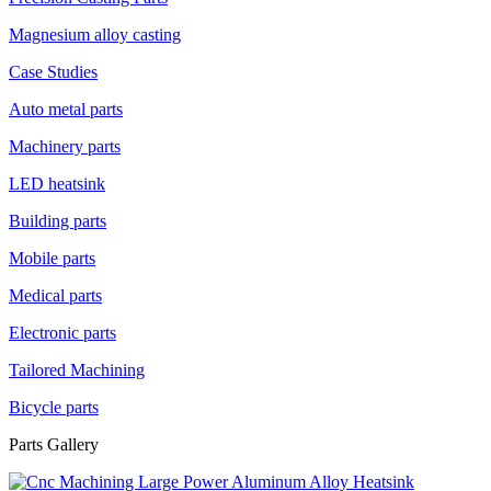
Magnesium alloy casting
Case Studies
Auto metal parts
Machinery parts
LED heatsink
Building parts
Mobile parts
Medical parts
Electronic parts
Tailored Machining
Bicycle parts
Parts Gallery