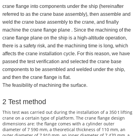
crane flange into components under the ship (hereinafter
referred to as the crane base assembly), then assemble and
weld the crane base assembly to the crane, and finally
machine the crane flange plane . Since the machining of the
crane flange plane on the ship is a high-altitude operation,
there is a safety risk, and the machining time is long, which
affects the crane installation cycle. For this reason, we have
passed the test verification and selected the crane base
components to be assembled and welded under the ship,
and then the crane flange is flat.
The feasibility of machining the surface.
2 Test method
This test was carried out during the installation of a 350 t lifting
crane on a certain type of platform. The crane flange design
dimensions are: the flange comes with a cylinder outer
diameter of 7 590 mm, a theoretical thickness of 110 mm, an
outer diameter of 7 910 mm, an inner diameter of 7 470 mm, a