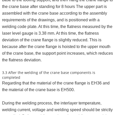
the crane base after standing for 8 hours The upper part is
assembled with the crane base according to the assembly
requirements of the drawings, and is positioned with a
welding code plate. At this time, the flatness measured by the
laser level gauge is 3.38 mm. At this time, the flatness
deviation of the crane flange is slightly reduced. This is
because after the crane flange is hoisted to the upper mouth
of the crane base, the support point increases, which reduces
the flatness deviation.
3.3 After the welding of the crane base components is
completed
Regarding that the material of the crane flange is EH36 and
the material of the crane base is EH500.
During the welding process, the interlayer temperature,
welding current, voltage and welding speed should be strictly