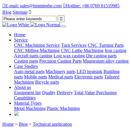

E-mail: sales@hmminghe.com

Hotline: +86 0769 81519985
Blog
Sitemap

Home
Service
CNC Machining Service
Turn Services
CNC Turning Parts
CNC Milling Machining
CNC Lathe Machining
Iron casting
Aircraft parts casting
Lost wax casting
Die casting parts
Casting parts
Precision Casting Parts
Magnesium alloy casting
Case Studies
Auto metal parts
Machinery parts
LED heatsink
Building
parts
Mobile parts
Medical parts
Electronic parts
Tailored
Machining
Bicycle parts
About us
Equipment list
Quality
Delivery
Total Value Purchasing
Capabilities
Material Types
Metal Machining
Plastic Machining
Home
>
Blog
>
Technical application