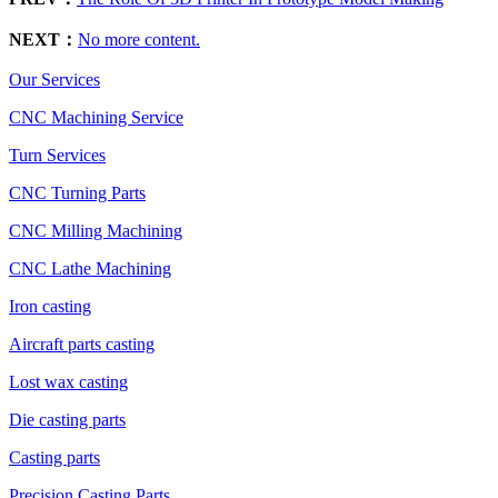
NEXT：
No more content.
Our Services
CNC Machining Service
Turn Services
CNC Turning Parts
CNC Milling Machining
CNC Lathe Machining
Iron casting
Aircraft parts casting
Lost wax casting
Die casting parts
Casting parts
Precision Casting Parts