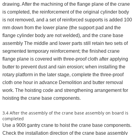
drawing. After the machining of the flange plane of the crane
is completed, the reinforcement of the original cylinder body
is not removed, and a set of reinforced supports is added 100
mm down from the lower plane (the support pad and the
flange cylinder body are not welded), and the crane base
assembly The middle and lower parts still retain two sets of
segmented temporary reinforcement; the finished crane
flange plane is covered with three-proof cloth after applying
butter to prevent dust and rain erosion; when installing the
rotary platform in the later stage, complete the three-proof
cloth one hour in advance Demolition and butter removal
work. The hoisting code and strengthening arrangement for
hoisting the crane base components.
3.4 After the assembly of the crane base assembly on board is
completed
Use a 900t gantry crane to hoist the crane base components.
Check the installation direction of the crane base assembly