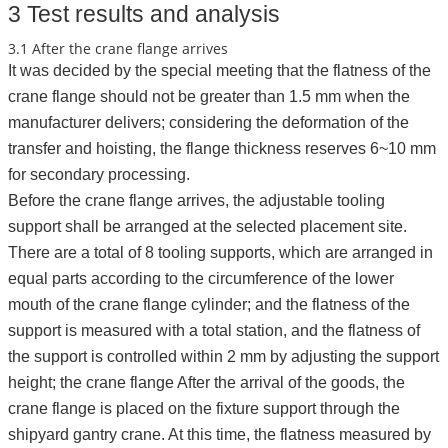
3 Test results and analysis
3.1 After the crane flange arrives
It was decided by the special meeting that the flatness of the
crane flange should not be greater than 1.5 mm when the
manufacturer delivers; considering the deformation of the
transfer and hoisting, the flange thickness reserves 6~10 mm
for secondary processing.
Before the crane flange arrives, the adjustable tooling
support shall be arranged at the selected placement site.
There are a total of 8 tooling supports, which are arranged in
equal parts according to the circumference of the lower
mouth of the crane flange cylinder; and the flatness of the
support is measured with a total station, and the flatness of
the support is controlled within 2 mm by adjusting the support
height; the crane flange After the arrival of the goods, the
crane flange is placed on the fixture support through the
shipyard gantry crane. At this time, the flatness measured by