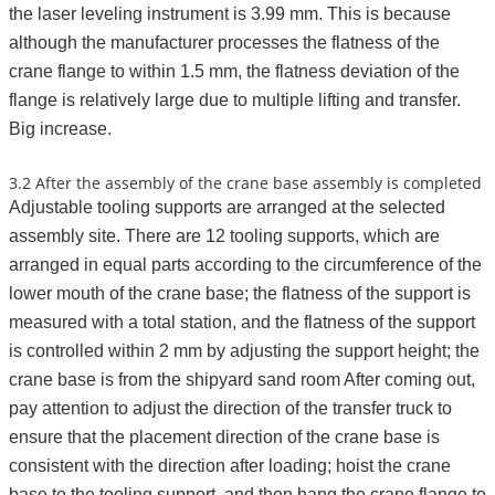
the laser leveling instrument is 3.99 mm. This is because
although the manufacturer processes the flatness of the
crane flange to within 1.5 mm, the flatness deviation of the
flange is relatively large due to multiple lifting and transfer.
Big increase.
3.2 After the assembly of the crane base assembly is completed
Adjustable tooling supports are arranged at the selected
assembly site. There are 12 tooling supports, which are
arranged in equal parts according to the circumference of the
lower mouth of the crane base; the flatness of the support is
measured with a total station, and the flatness of the support
is controlled within 2 mm by adjusting the support height; the
crane base is from the shipyard sand room After coming out,
pay attention to adjust the direction of the transfer truck to
ensure that the placement direction of the crane base is
consistent with the direction after loading; hoist the crane
base to the tooling support, and then hang the crane flange to