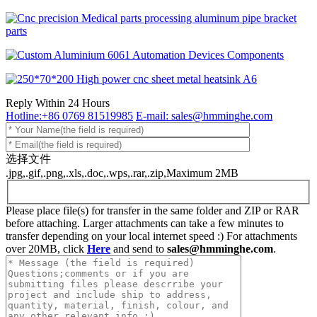
Reply Within 24 Hours
Hotline:+86 0769 81519985
E-mail: sales@hmminghe.com
选择文件
.jpg,.gif,.png,.xls,.doc,.wps,.rar,.zip,Maximum 2MB
Please place file(s) for transfer in the same folder and ZIP or RAR
before attaching. Larger attachments can take a few minutes to
transfer depending on your local internet speed :) For attachments
over 20MB, click
Here
and send to
sales@hmminghe.com
.