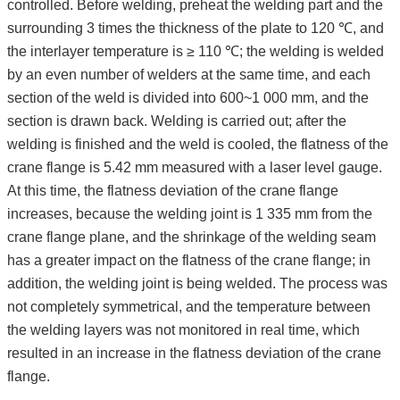
controlled. Before welding, preheat the welding part and the
surrounding 3 times the thickness of the plate to 120 ℃, and
the interlayer temperature is ≥ 110 ℃; the welding is welded
by an even number of welders at the same time, and each
section of the weld is divided into 600~1 000 mm, and the
section is drawn back. Welding is carried out; after the
welding is finished and the weld is cooled, the flatness of the
crane flange is 5.42 mm measured with a laser level gauge.
At this time, the flatness deviation of the crane flange
increases, because the welding joint is 1 335 mm from the
crane flange plane, and the shrinkage of the welding seam
has a greater impact on the flatness of the crane flange; in
addition, the welding joint is being welded. The process was
not completely symmetrical, and the temperature between
the welding layers was not monitored in real time, which
resulted in an increase in the flatness deviation of the crane
flange.