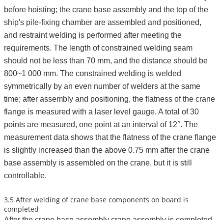
before hoisting; the crane base assembly and the top of the
ship's pile-fixing chamber are assembled and positioned,
and restraint welding is performed after meeting the
requirements. The length of constrained welding seam
should not be less than 70 mm, and the distance should be
800~1 000 mm. The constrained welding is welded
symmetrically by an even number of welders at the same
time; after assembly and positioning, the flatness of the crane
flange is measured with a laser level gauge. A total of 30
points are measured, one point at an interval of 12°. The
measurement data shows that the flatness of the crane flange
is slightly increased than the above 0.75 mm after the crane
base assembly is assembled on the crane, but it is still
controllable.
3.5 After welding of crane base components on board is
completed
After the crane base assembly crane assembly is completed,