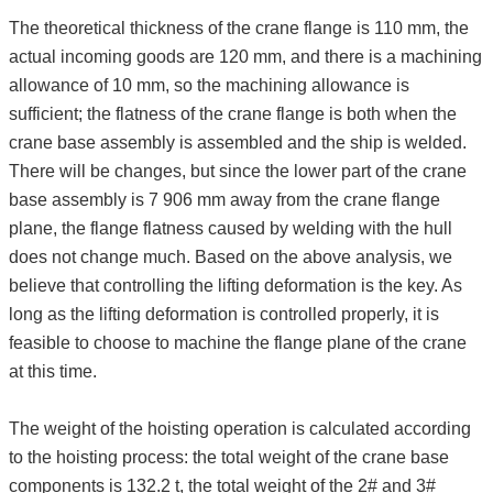
The theoretical thickness of the crane flange is 110 mm, the
actual incoming goods are 120 mm, and there is a machining
allowance of 10 mm, so the machining allowance is
sufficient; the flatness of the crane flange is both when the
crane base assembly is assembled and the ship is welded.
There will be changes, but since the lower part of the crane
base assembly is 7 906 mm away from the crane flange
plane, the flange flatness caused by welding with the hull
does not change much. Based on the above analysis, we
believe that controlling the lifting deformation is the key. As
long as the lifting deformation is controlled properly, it is
feasible to choose to machine the flange plane of the crane
at this time.
The weight of the hoisting operation is calculated according
to the hoisting process: the total weight of the crane base
components is 132.2 t, the total weight of the 2# and 3#