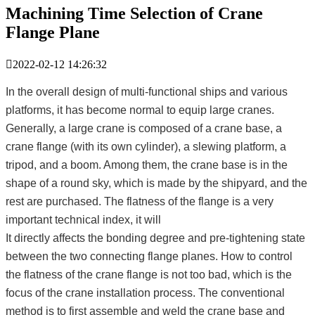
Machining Time Selection of Crane
Flange Plane

2022-02-12 14:26:32
In the overall design of multi-functional ships and various
platforms, it has become normal to equip large cranes.
Generally, a large crane is composed of a crane base, a
crane flange (with its own cylinder), a slewing platform, a
tripod, and a boom. Among them, the crane base is in the
shape of a round sky, which is made by the shipyard, and the
rest are purchased. The flatness of the flange is a very
important technical index, it will
It directly affects the bonding degree and pre-tightening state
between the two connecting flange planes. How to control
the flatness of the crane flange is not too bad, which is the
focus of the crane installation process. The conventional
method is to first assemble and weld the crane base and