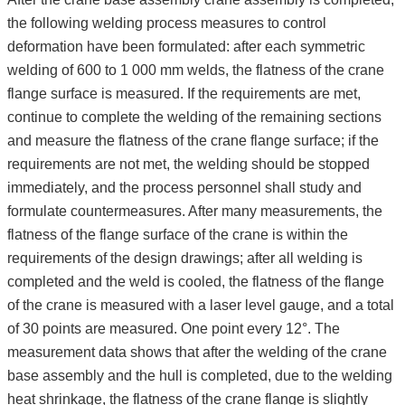
the following welding process measures to control
deformation have been formulated: after each symmetric
welding of 600 to 1 000 mm welds, the flatness of the crane
flange surface is measured. If the requirements are met,
continue to complete the welding of the remaining sections
and measure the flatness of the crane flange surface; if the
requirements are not met, the welding should be stopped
immediately, and the process personnel shall study and
formulate countermeasures. After many measurements, the
flatness of the flange surface of the crane is within the
requirements of the design drawings; after all welding is
completed and the weld is cooled, the flatness of the flange
of the crane is measured with a laser level gauge, and a total
of 30 points are measured. One point every 12°. The
measurement data shows that after the welding of the crane
base assembly and the hull is completed, due to the welding
heat shrinkage, the flatness of the crane flange is slightly