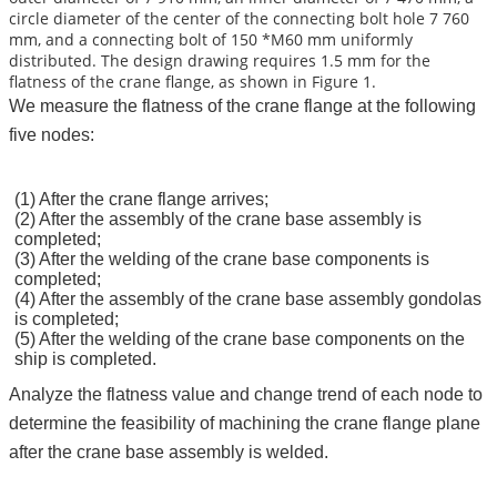
circle diameter of the center of the connecting bolt hole 7 760
mm, and a connecting bolt of 150 *M60 mm uniformly
distributed. The design drawing requires 1.5 mm for the
flatness of the crane flange, as shown in Figure 1.
We measure the flatness of the crane flange at the following
five nodes:
(1) After the crane flange arrives;
(2) After the assembly of the crane base assembly is
completed;
(3) After the welding of the crane base components is
completed;
(4) After the assembly of the crane base assembly gondolas
is completed;
(5) After the welding of the crane base components on the
ship is completed.
Analyze the flatness value and change trend of each node to
determine the feasibility of machining the crane flange plane
after the crane base assembly is welded.