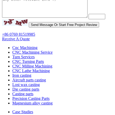
+86 0769 81519985
Receive A Quote
Cnc Machining
CNC Machining Service
Turn Services
CNC Turning Parts
CNC Milling Machining
CNC Lathe Machining
Iron casting
Aircraft parts casting
Lost wax casting
Die casting parts
Casting parts
Precision Casting Parts
Magnesium alloy casting
Case Studies