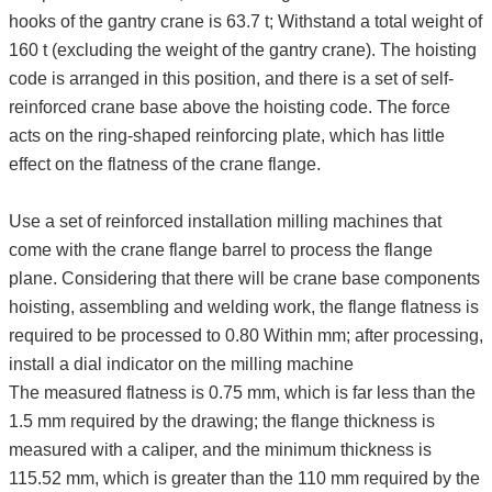
hooks of the gantry crane is 63.7 t; Withstand a total weight of
160 t (excluding the weight of the gantry crane). The hoisting
code is arranged in this position, and there is a set of self-
reinforced crane base above the hoisting code. The force
acts on the ring-shaped reinforcing plate, which has little
effect on the flatness of the crane flange.
Use a set of reinforced installation milling machines that
come with the crane flange barrel to process the flange
plane. Considering that there will be crane base components
hoisting, assembling and welding work, the flange flatness is
required to be processed to 0.80 Within mm; after processing,
install a dial indicator on the milling machine
The measured flatness is 0.75 mm, which is far less than the
1.5 mm required by the drawing; the flange thickness is
measured with a caliper, and the minimum thickness is
115.52 mm, which is greater than the 110 mm required by the