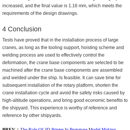
increased, and the final value is 1.16 mm, which meets the
requirements of the design drawings.
4 Conclusion
Tests have proved that in the installation process of large
cranes, as long as the tooling support, hoisting scheme and
welding process are used to effectively control the
deformation, the crane base components are selected to be
machined after the crane base components are assembled
and welded under the ship. Is feasible. It can save time for
subsequent installation of the rotary platform, shorten the
crane installation cycle and avoid the safety risks caused by
high-altitude operations, and bring good economic benefits to
the shipyard. This experience is worthy of reference and
reference by other shipyards.
PREV：
The Role Of 3D Printer In Prototype Model Making