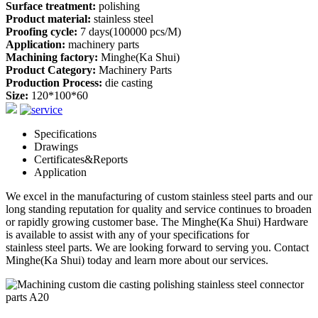
Surface treatment:
polishing
Product material:
stainless steel
Proofing cycle:
7 days(100000 pcs/M)
Application:
machinery parts
Machining factory:
Minghe(Ka Shui)
Product Category:
Machinery Parts
Production Process:
die casting
Size:
120*100*60
Specifications
Drawings
Certificates&Reports
Application
We excel in the manufacturing of custom
stainless steel parts
and our
long standing reputation for quality and service continues to broaden
or rapidly growing customer base. The Minghe(Ka Shui) Hardware
is available to assist with any of your specifications for
stainless steel parts
. We are looking forward to serving you. Contact
Minghe(Ka Shui) today and learn more about our services.