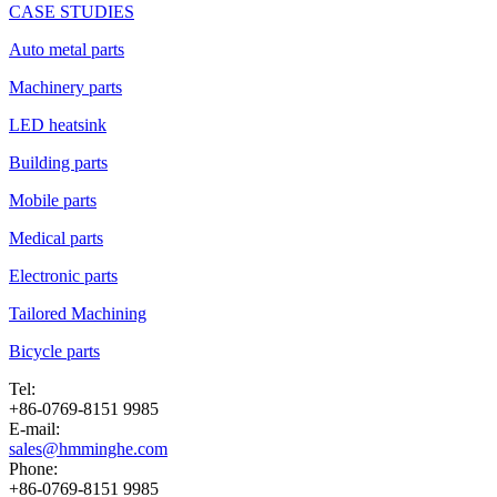
CASE STUDIES
Auto metal parts
Machinery parts
LED heatsink
Building parts
Mobile parts
Medical parts
Electronic parts
Tailored Machining
Bicycle parts
Tel:
+86-0769-8151 9985
E-mail:
sales@hmminghe.com
Phone:
+86-0769-8151 9985