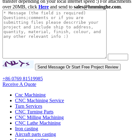
transfer depending on your local internet speed :) For attachments
over 20MB, click
Here
and send to
sales@hmminghe.com
.
+86 0769 81519985
Receive A Quote
Cnc Machining
CNC Machining Service
Turn Services
CNC Turning Parts
CNC Milling Machining
CNC Lathe Machining
Iron casting
Aircraft parts casting
Lost wax casting