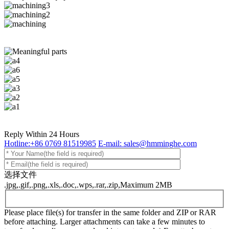
Reply Within 24 Hours
Hotline:+86 0769 81519985
E-mail: sales@hmminghe.com
选择文件
.jpg,.gif,.png,.xls,.doc,.wps,.rar,.zip,Maximum 2MB
Please place file(s) for transfer in the same folder and ZIP or RAR
before attaching. Larger attachments can take a few minutes to