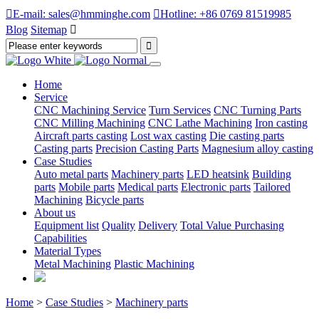

E-mail: sales@hmminghe.com

Hotline: +86 0769 81519985
Blog
Sitemap

Home
Service
CNC Machining Service
Turn Services
CNC Turning Parts
CNC Milling Machining
CNC Lathe Machining
Iron casting
Aircraft parts casting
Lost wax casting
Die casting parts
Casting parts
Precision Casting Parts
Magnesium alloy casting
Case Studies
Auto metal parts
Machinery parts
LED heatsink
Building
parts
Mobile parts
Medical parts
Electronic parts
Tailored
Machining
Bicycle parts
About us
Equipment list
Quality
Delivery
Total Value Purchasing
Capabilities
Material Types
Metal Machining
Plastic Machining
Home
>
Case Studies
>
Machinery parts