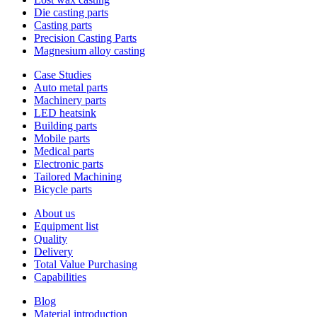
Die casting parts
Casting parts
Precision Casting Parts
Magnesium alloy casting
Case Studies
Auto metal parts
Machinery parts
LED heatsink
Building parts
Mobile parts
Medical parts
Electronic parts
Tailored Machining
Bicycle parts
About us
Equipment list
Quality
Delivery
Total Value Purchasing
Capabilities
Blog
Material introduction