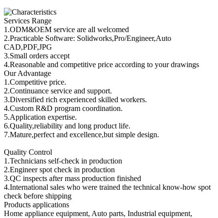
Services Range
1.ODM&OEM service are all welcomed
2.Practicable Software: Solidworks,Pro/Engineer,Auto
CAD,PDF,JPG
3.Small orders accept
4.Reasonable and competitive price according to your drawings
Our Advantage
1.Competitive price.
2.Continuance service and support.
3.Diversified rich experienced skilled workers.
4.Custom R&D program coordination.
5.Application expertise.
6.Quality,reliability and long product life.
7.Mature,perfect and excellence,but simple design.
Quality Control
1.Technicians self-check in production
2.Engineer spot check in production
3.QC inspects after mass production finished
4.International sales who were trained the technical know-how spot
check before shipping
Products applications
Home appliance equipment, Auto parts, Industrial equipment,