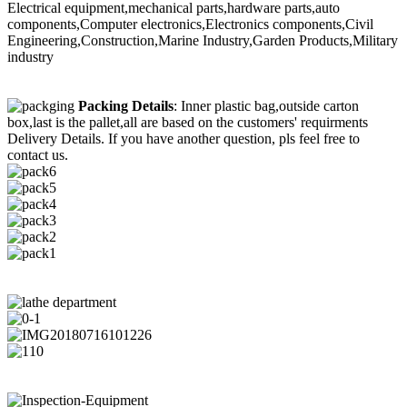
Electrical equipment,mechanical parts,hardware parts,auto
components,Computer electronics,Electronics components,Civil
Engineering,Construction,Marine Industry,Garden Products,Military
industry
Packing Details
: Inner plastic bag,outside carton
box,last is the pallet,all are based on the customers' requirments
Delivery Details. If you have another question, pls feel free to
contact us.