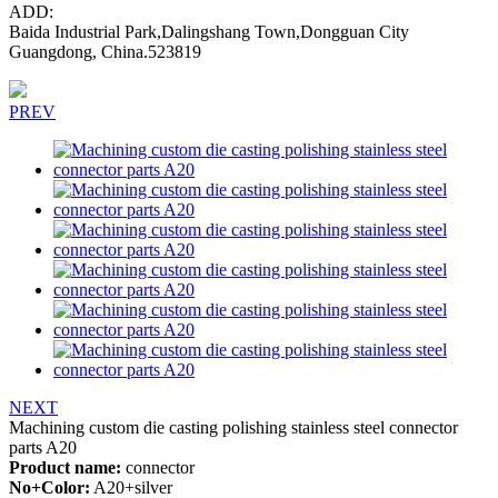
ADD:
Baida Industrial Park,Dalingshang Town,Dongguan City
Guangdong, China.523819
PREV
NEXT
Machining custom die casting polishing stainless steel connector
parts A20
Product name:
connector
No+Color:
A20+silver