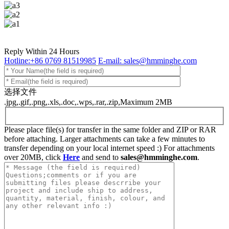
Reply Within 24 Hours
Hotline:+86 0769 81519985
E-mail: sales@hmminghe.com
选择文件
.jpg,.gif,.png,.xls,.doc,.wps,.rar,.zip,Maximum 2MB
Please place file(s) for transfer in the same folder and ZIP or RAR
before attaching. Larger attachments can take a few minutes to
transfer depending on your local internet speed :) For attachments
over 20MB, click
Here
and send to
sales@hmminghe.com
.