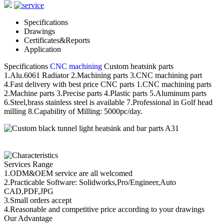
Specifications
Drawings
Certificates&Reports
Application
Specifications
CNC machining
Custom heatsink parts
1.Alu.6061 Radiator 2.Machining parts 3.CNC machining part
4.Fast delivery with best price CNC parts 1.CNC machining parts
2.Machine parts 3.Precise parts 4.Plastic parts 5.Aluminum parts
6.Steel,brass stainless steel is available 7.Professional in Golf head
milling 8.Capability of Milling: 5000pc/day.
Services Range
1.ODM&OEM service are all welcomed
2.Practicable Software: Solidworks,Pro/Engineer,Auto
CAD,PDF,JPG
3.Small orders accept
4.Reasonable and competitive price according to your drawings
Our Advantage