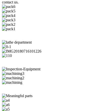
contact us.