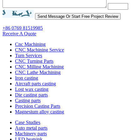
+86 0769 81519985
Receive A Quote
Cnc Machining
CNC Machining Service
Turn Services
CNC Turning Parts
CNC Milling Machining
CNC Lathe Machining
Iron casting
Aircraft parts casting
Lost wax casting
Die casting parts
Casting parts
Precision Casting Parts
Magnesium alloy casting
Case Studies
Auto metal parts
Machinery parts
LED heatsink