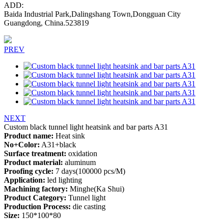
ADD:
Baida Industrial Park,Dalingshang Town,Dongguan City
Guangdong, China.523819
PREV
NEXT
Custom black tunnel light heatsink and bar parts A31
Product name:
Heat sink
No+Color:
A31+black
Surface treatment:
oxidation
Product material:
aluminum
Proofing cycle:
7 days(100000 pcs/M)
Application:
led lighting
Machining factory:
Minghe(Ka Shui)
Product Category:
Tunnel light
Production Process:
die casting
Size:
150*100*80