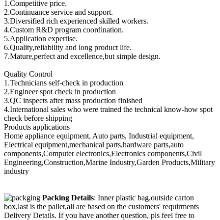
1.Competitive price.
2.Continuance service and support.
3.Diversified rich experienced skilled workers.
4.Custom R&D program coordination.
5.Application expertise.
6.Quality,reliability and long product life.
7.Mature,perfect and excellence,but simple design.
Quality Control
1.Technicians self-check in production
2.Engineer spot check in production
3.QC inspects after mass production finished
4.International sales who were trained the technical know-how spot
check before shipping
Products applications
Home appliance equipment, Auto parts, Industrial equipment,
Electrical equipment,mechanical parts,hardware parts,auto
components,Computer electronics,Electronics components,Civil
Engineering,Construction,Marine Industry,Garden Products,Military
industry
Packing Details
: Inner plastic bag,outside carton
box,last is the pallet,all are based on the customers' requirments
Delivery Details. If you have another question, pls feel free to