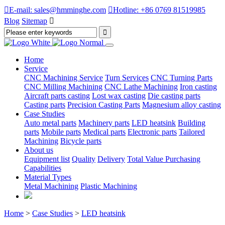

E-mail: sales@hmminghe.com

Hotline: +86 0769 81519985
Blog
Sitemap

Home
Service
CNC Machining Service
Turn Services
CNC Turning Parts
CNC Milling Machining
CNC Lathe Machining
Iron casting
Aircraft parts casting
Lost wax casting
Die casting parts
Casting parts
Precision Casting Parts
Magnesium alloy casting
Case Studies
Auto metal parts
Machinery parts
LED heatsink
Building
parts
Mobile parts
Medical parts
Electronic parts
Tailored
Machining
Bicycle parts
About us
Equipment list
Quality
Delivery
Total Value Purchasing
Capabilities
Material Types
Metal Machining
Plastic Machining
Home
>
Case Studies
>
LED heatsink