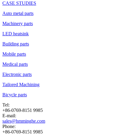
CASE STUDIES
Auto metal parts
Machinery parts
LED heatsink
Building parts
Mobile parts
Medical parts
Electronic parts
Tailored Machining
Bicycle parts
Tel:
+86-0769-8151 9985
E-mail:
sales@hmminghe.com
Phone:
+86-0769-8151 9985