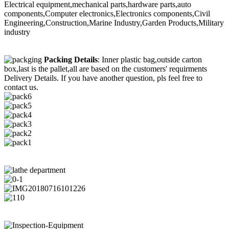
Electrical equipment,mechanical parts,hardware parts,auto
components,Computer electronics,Electronics components,Civil
Engineering,Construction,Marine Industry,Garden Products,Military
industry
Packing Details
: Inner plastic bag,outside carton
box,last is the pallet,all are based on the customers' requirments
Delivery Details. If you have another question, pls feel free to
contact us.