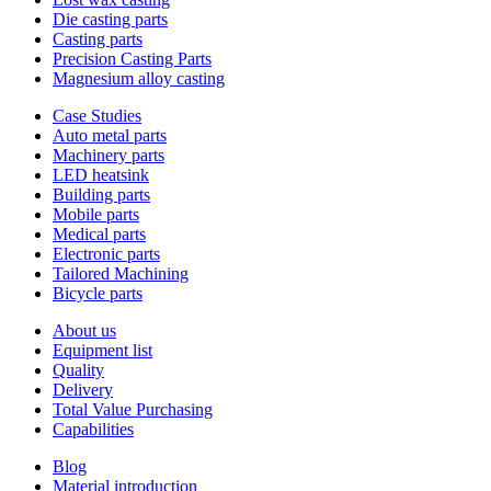
Die casting parts
Casting parts
Precision Casting Parts
Magnesium alloy casting
Case Studies
Auto metal parts
Machinery parts
LED heatsink
Building parts
Mobile parts
Medical parts
Electronic parts
Tailored Machining
Bicycle parts
About us
Equipment list
Quality
Delivery
Total Value Purchasing
Capabilities
Blog
Material introduction