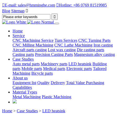

E-mail: sales@hmminghe.com

Hotline: +86 0769 81519985
Blog
Sitemap

Home
Service
CNC Machining Service
Turn Services
CNC Turning Parts
CNC Milling Machining
CNC Lathe Machining
Iron casting
Aircraft parts casting
Lost wax casting
Die casting parts
Casting parts
Precision Casting Parts
Magnesium alloy casting
Case Studies
Auto metal parts
Machinery parts
LED heatsink
Building
parts
Mobile parts
Medical parts
Electronic parts
Tailored
Machining
Bicycle parts
About us
Equipment list
Quality
Delivery
Total Value Purchasing
Capabilities
Material Types
Metal Machining
Plastic Machining
Home
>
Case Studies
>
LED heatsink