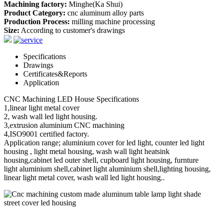
Machining factory:
Minghe(Ka Shui)
Product Category:
cnc aluminum alloy parts
Production Process:
milling machine processing
Size:
According to customer's drawings
Specifications
Drawings
Certificates&Reports
Application
CNC Machining LED House Specifications
1,linear light metal cover
2, wash wall led light housing.
3,extrusion aluminium CNC machining
4,ISO9001 certified factory.
Application range; aluminium cover for led light, counter led light
housing , light metal housing, wash wall light heatsink
housing,cabinet led outer shell, cupboard light housing, furnture
light aluminium shell,cabinet light aluminium shell,lighting housing,
linear light metal cover, wash wall led light housing..