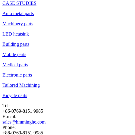
CASE STUDIES
Auto metal parts
Machinery parts
LED heatsink
Building parts
Mobile parts
Medical parts
Electronic parts
Tailored Machining
Bicycle parts
Tel:
+86-0769-8151 9985
E-mail:
sales@hmminghe.com
Phone:
+86-0769-8151 9985