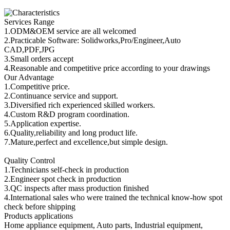
Services Range
1.ODM&OEM service are all welcomed
2.Practicable Software: Solidworks,Pro/Engineer,Auto
CAD,PDF,JPG
3.Small orders accept
4.Reasonable and competitive price according to your drawings
Our Advantage
1.Competitive price.
2.Continuance service and support.
3.Diversified rich experienced skilled workers.
4.Custom R&D program coordination.
5.Application expertise.
6.Quality,reliability and long product life.
7.Mature,perfect and excellence,but simple design.
Quality Control
1.Technicians self-check in production
2.Engineer spot check in production
3.QC inspects after mass production finished
4.International sales who were trained the technical know-how spot
check before shipping
Products applications
Home appliance equipment, Auto parts, Industrial equipment,