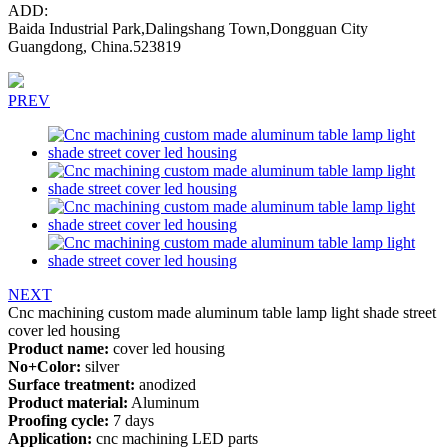
ADD:
Baida Industrial Park,Dalingshang Town,Dongguan City
Guangdong, China.523819
PREV
NEXT
Cnc machining custom made aluminum table lamp light shade street
cover led housing
Product name:
cover led housing
No+Color:
silver
Surface treatment:
anodized
Product material:
Aluminum
Proofing cycle:
7 days
Application:
cnc machining LED parts