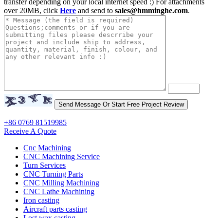
transfer depending on your local internet speed :) For attachments
over 20MB, click
Here
and send to
sales@hmminghe.com
.
+86 0769 81519985
Receive A Quote
Cnc Machining
CNC Machining Service
Turn Services
CNC Turning Parts
CNC Milling Machining
CNC Lathe Machining
Iron casting
Aircraft parts casting
Lost wax casting