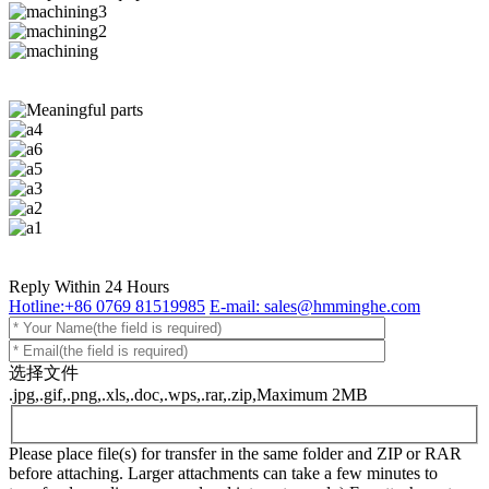
Reply Within 24 Hours
Hotline:+86 0769 81519985
E-mail: sales@hmminghe.com
选择文件
.jpg,.gif,.png,.xls,.doc,.wps,.rar,.zip,Maximum 2MB
Please place file(s) for transfer in the same folder and ZIP or RAR
before attaching. Larger attachments can take a few minutes to