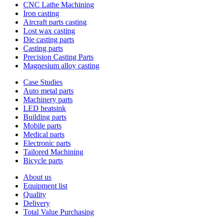
CNC Lathe Machining
Iron casting
Aircraft parts casting
Lost wax casting
Die casting parts
Casting parts
Precision Casting Parts
Magnesium alloy casting
Case Studies
Auto metal parts
Machinery parts
LED heatsink
Building parts
Mobile parts
Medical parts
Electronic parts
Tailored Machining
Bicycle parts
About us
Equipment list
Quality
Delivery
Total Value Purchasing