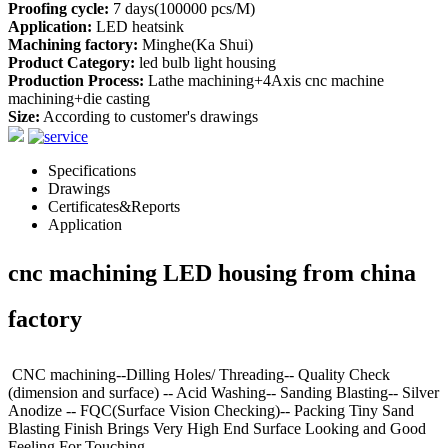
Proofing cycle:
7 days(100000 pcs/M)
Application:
LED heatsink
Machining factory:
Minghe(Ka Shui)
Product Category:
led bulb light housing
Production Process:
Lathe machining+4Axis cnc machine
machining+die casting
Size:
According to customer's drawings
Specifications
Drawings
Certificates&Reports
Application
cnc machining LED housing from china
factory
CNC machining--Dilling Holes/ Threading-- Quality Check
(dimension and surface) -- Acid Washing-- Sanding Blasting-- Silver
Anodize -- FQC(Surface Vision Checking)-- Packing Tiny Sand
Blasting Finish Brings Very High End Surface Looking and Good
Feeling For Touching.