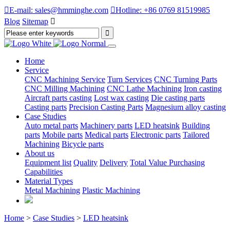

E-mail: sales@hmminghe.com

Hotline: +86 0769 81519985
Blog
Sitemap

Home
Service
CNC Machining Service
Turn Services
CNC Turning Parts
CNC Milling Machining
CNC Lathe Machining
Iron casting
Aircraft parts casting
Lost wax casting
Die casting parts
Casting parts
Precision Casting Parts
Magnesium alloy casting
Case Studies
Auto metal parts
Machinery parts
LED heatsink
Building
parts
Mobile parts
Medical parts
Electronic parts
Tailored
Machining
Bicycle parts
About us
Equipment list
Quality
Delivery
Total Value Purchasing
Capabilities
Material Types
Metal Machining
Plastic Machining
Home
>
Case Studies
>
LED heatsink