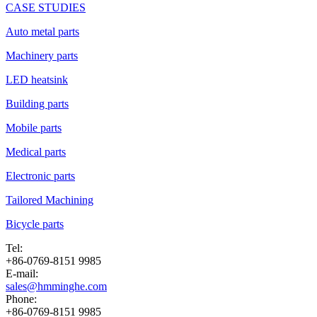
CASE STUDIES
Auto metal parts
Machinery parts
LED heatsink
Building parts
Mobile parts
Medical parts
Electronic parts
Tailored Machining
Bicycle parts
Tel:
+86-0769-8151 9985
E-mail:
sales@hmminghe.com
Phone:
+86-0769-8151 9985