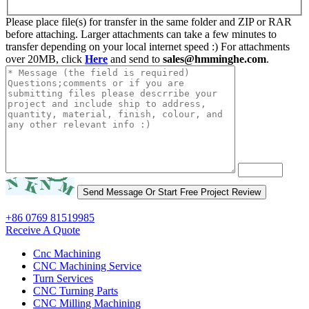
Please place file(s) for transfer in the same folder and ZIP or RAR
before attaching. Larger attachments can take a few minutes to
transfer depending on your local internet speed :) For attachments
over 20MB, click
Here
and send to
sales@hmminghe.com
.
+86 0769 81519985
Receive A Quote
Cnc Machining
CNC Machining Service
Turn Services
CNC Turning Parts
CNC Milling Machining