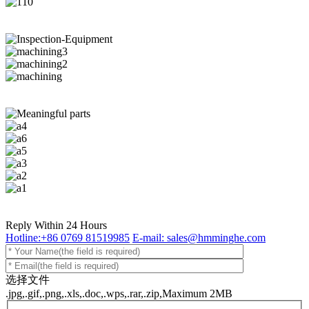
Reply Within 24 Hours
Hotline:+86 0769 81519985
E-mail: sales@hmminghe.com
选择文件
.jpg,.gif,.png,.xls,.doc,.wps,.rar,.zip,Maximum 2MB