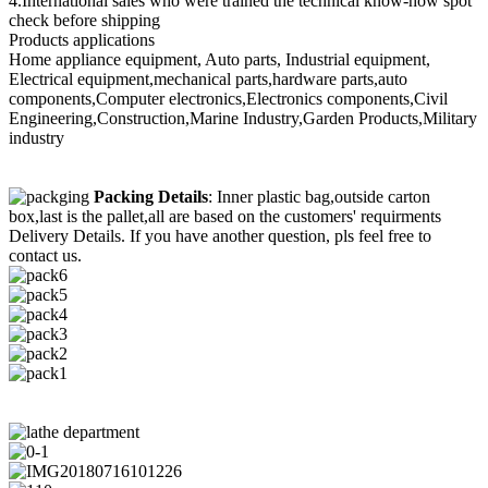
4.International sales who were trained the technical know-how spot
check before shipping
Products applications
Home appliance equipment, Auto parts, Industrial equipment,
Electrical equipment,mechanical parts,hardware parts,auto
components,Computer electronics,Electronics components,Civil
Engineering,Construction,Marine Industry,Garden Products,Military
industry
Packing Details
: Inner plastic bag,outside carton
box,last is the pallet,all are based on the customers' requirments
Delivery Details. If you have another question, pls feel free to
contact us.