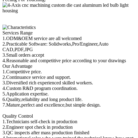
Services Range
1.ODM&OEM service are all welcomed
2.Practicable Software: Solidworks,Pro/Engineer,Auto
CAD,PDF,JPG
3.Small orders accept
4.Reasonable and competitive price according to your drawings
Our Advantage
1.Competitive price.
2.Continuance service and support.
3.Diversified rich experienced skilled workers.
4.Custom R&D program coordination.
5.Application expertise.
6.Quality,reliability and long product life.
7.Mature,perfect and excellence,but simple design.
Quality Control
1.Technicians self-check in production
2.Engineer spot check in production
3.QC inspects after mass production finished