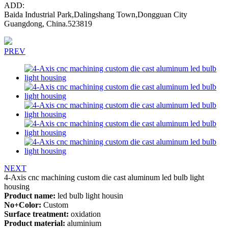
ADD:
Baida Industrial Park,Dalingshang Town,Dongguan City
Guangdong, China.523819
PREV
NEXT
4-Axis cnc machining custom die cast aluminum led bulb light
housing
Product name:
led bulb light housin
No+Color:
Custom
Surface treatment:
oxidation
Product material:
aluminium