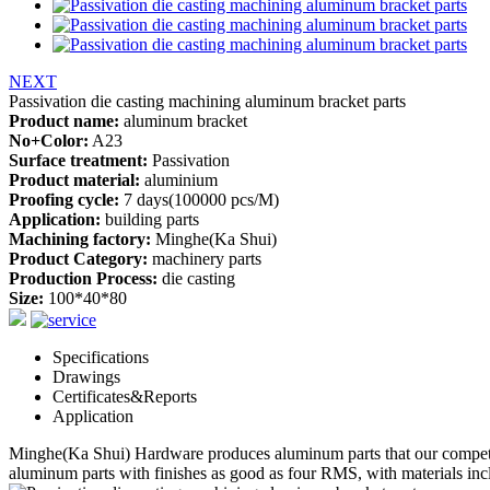
NEXT
Passivation die casting machining aluminum bracket parts
Product name:
aluminum bracket
No+Color:
A23
Surface treatment:
Passivation
Product material:
aluminium
Proofing cycle:
7 days(100000 pcs/M)
Application:
building parts
Machining factory:
Minghe(Ka Shui)
Product Category:
machinery parts
Production Process:
die casting
Size:
100*40*80
Specifications
Drawings
Certificates&Reports
Application
Minghe(Ka Shui) Hardware produces
aluminum parts
that our competi
aluminum parts
with finishes as good as four RMS, with materials inclu