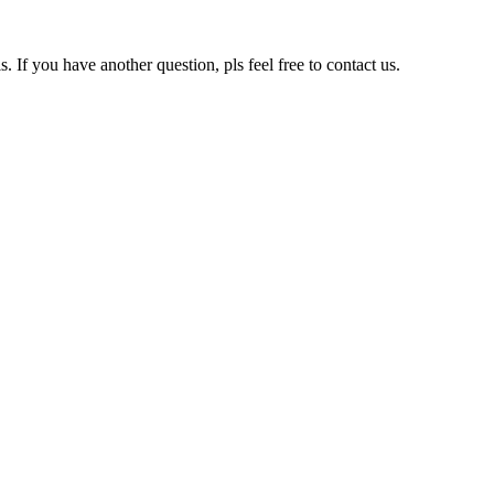
s. If you have another question, pls feel free to contact us.