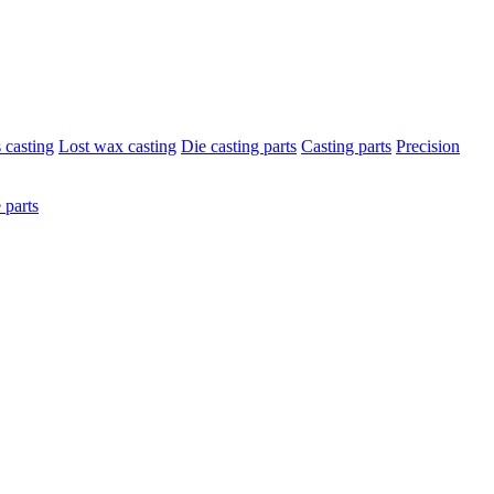
s casting
Lost wax casting
Die casting parts
Casting parts
Precision
 parts