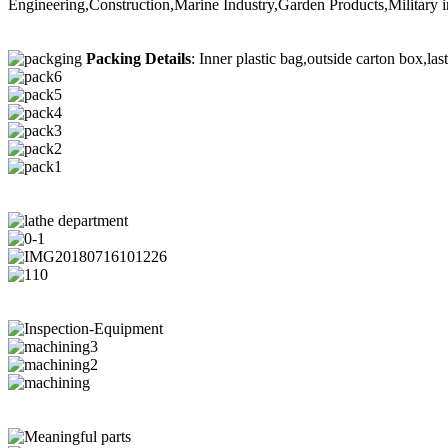
Engineering,Construction,Marine Industry,Garden Products,Military i
Packing Details
: Inner plastic bag,outside carton box,las