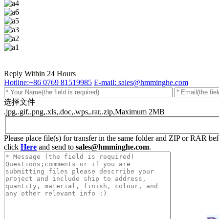
Reply Within 24 Hours
Hotline:+86 0769 81519985
E-mail: sales@hmminghe.com
选择文件
.jpg,.gif,.png,.xls,.doc,.wps,.rar,.zip,Maximum 2MB
Please place file(s) for transfer in the same folder and ZIP or RAR b
click
Here
and send to
sales@hmminghe.com
.