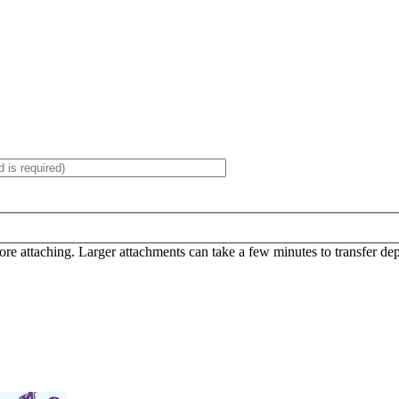
efore attaching. Larger attachments can take a few minutes to transfer d