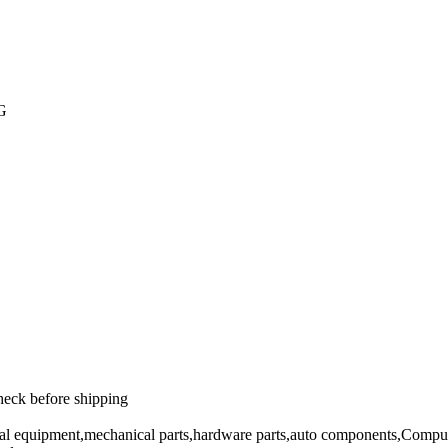
PG
heck before shipping
cal equipment,mechanical parts,hardware parts,auto components,Comput