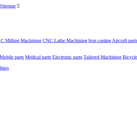
Sitemap

C Milling Machining
CNC Lathe Machining
Iron casting
Aircraft part
Mobile parts
Medical parts
Electronic parts
Tailored Machining
Bicycle
ities