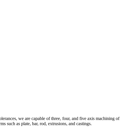
olerances, we are capable of three, four, and five axis machining of
ms such as plate, bar, rod, extrusions, and castings.