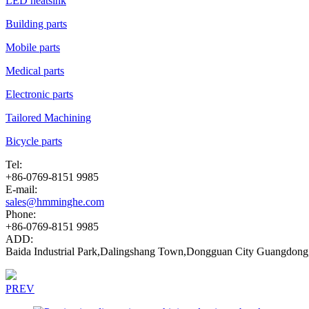
LED heatsink
Building parts
Mobile parts
Medical parts
Electronic parts
Tailored Machining
Bicycle parts
Tel:
+86-0769-8151 9985
E-mail:
sales@hmminghe.com
Phone:
+86-0769-8151 9985
ADD:
Baida Industrial Park,Dalingshang Town,Dongguan City Guangdong
PREV