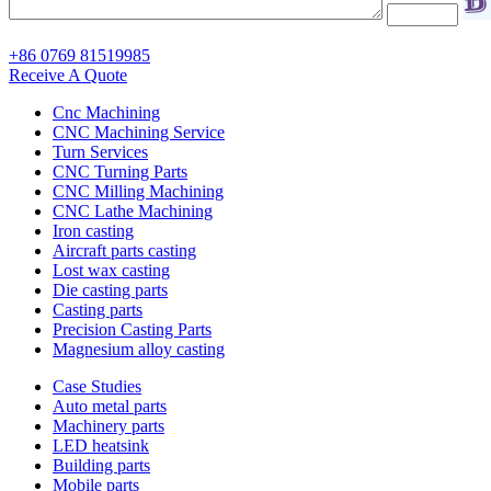
+86 0769 81519985
Receive A Quote
Cnc Machining
CNC Machining Service
Turn Services
CNC Turning Parts
CNC Milling Machining
CNC Lathe Machining
Iron casting
Aircraft parts casting
Lost wax casting
Die casting parts
Casting parts
Precision Casting Parts
Magnesium alloy casting
Case Studies
Auto metal parts
Machinery parts
LED heatsink
Building parts
Mobile parts