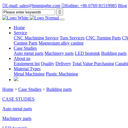

E-mail: sales@hmminghe.com

Hotline: +86 0769 81519985
Blog
Home
Service
CNC Machining Service
Turn Services
CNC Turning Parts
CN
Casting Parts
Magnesium alloy casting
Case Studies
Auto metal parts
Machinery parts
LED heatsink
Building parts
About us
Equipment list
Quality
Delivery
Total Value Purchasing
Capabil
Material Types
Metal Machining
Plastic Machining
Home
>
Case Studies
>
Building parts
CASE STUDIES
Auto metal parts
Machinery parts