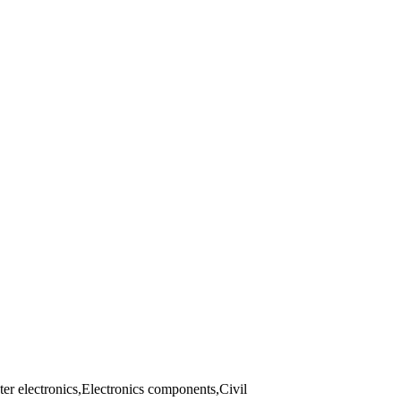
er electronics,Electronics components,Civil