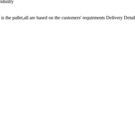
ndustry
t is the pallet,all are based on the customers' requirments Delivery Detail