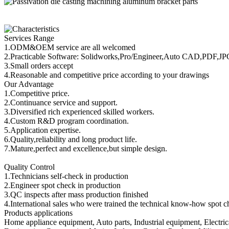
Services Range
1.ODM&OEM service are all welcomed
2.Practicable Software: Solidworks,Pro/Engineer,Auto CAD,PDF,J
3.Small orders accept
4.Reasonable and competitive price according to your drawings
Our Advantage
1.Competitive price.
2.Continuance service and support.
3.Diversified rich experienced skilled workers.
4.Custom R&D program coordination.
5.Application expertise.
6.Quality,reliability and long product life.
7.Mature,perfect and excellence,but simple design.
Quality Control
1.Technicians self-check in production
2.Engineer spot check in production
3.QC inspects after mass production finished
4.International sales who were trained the technical know-how spot c
Products applications
Home appliance equipment, Auto parts, Industrial equipment, Electri