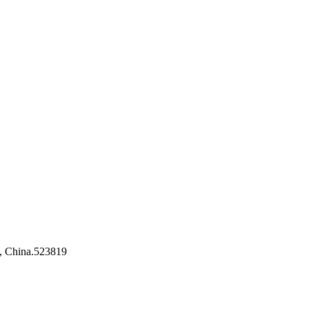
, China.523819