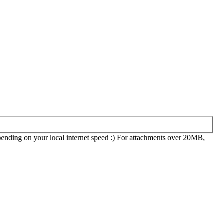
epending on your local internet speed :) For attachments over 20MB,