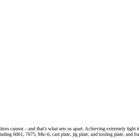
tors cannot – and that’s what sets us apart. Achieving extremely tight t
ding 6061, 7075, Mic-6, cast plate, jig plate, and tooling plate, and for