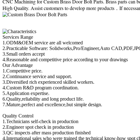
CNC Machining for Custom Brass Door Bolt Parts. Brass parts can be 
High Quality. Assist customers to develop more products．If necessary
Services Range
1.ODM&OEM service are all welcomed
2.Practicable Software: Solidworks,Pro/Engineer,Auto CAD,PDF,J
3.Small orders accept
4.Reasonable and competitive price according to your drawings
Our Advantage
1.Competitive price.
2.Continuance service and support.
3.Diversified rich experienced skilled workers.
4.Custom R&D program coordination.
5.Application expertise.
6.Quality,reliability and long product life.
7.Mature,perfect and excellence,but simple design.
Quality Control
1.Technicians self-check in production
2.Engineer spot check in production
3.QC inspects after mass production finished
4.International sales who were trained the technical know-how spot c