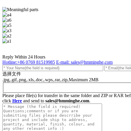
Reply Within 24 Hours
Hotline:+86 0769 81519985
E-mail: sales@hmminghe.com
选择文件
.jpg,.gif,.png,.xls,.doc,.wps,.rar,.zip,Maximum 2MB
Please place file(s) for transfer in the same folder and ZIP or RAR b
click
Here
and send to
sales@hmminghe.com
.