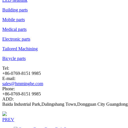
LED heatsink
Building parts
Mobile parts
Medical parts
Electronic parts
Tailored Machining
Bicycle parts
Tel:
+86-0769-8151 9985
E-mail:
sales@hmminghe.com
Phone:
+86-0769-8151 9985
ADD:
Baida Industrial Park,Dalingshang Town,Dongguan City Guangdong
PREV