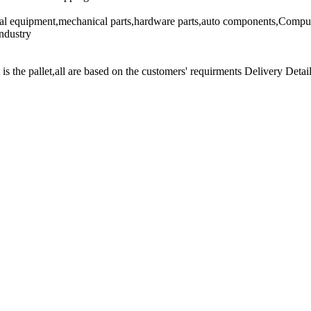
cal equipment,mechanical parts,hardware parts,auto components,Comput
ndustry
t is the pallet,all are based on the customers' requirments Delivery Detail