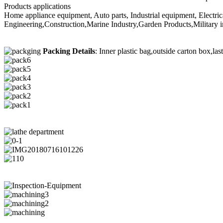
Products applications
Home appliance equipment, Auto parts, Industrial equipment, Electri
Engineering,Construction,Marine Industry,Garden Products,Military i
Packing Details
: Inner plastic bag,outside carton box,las