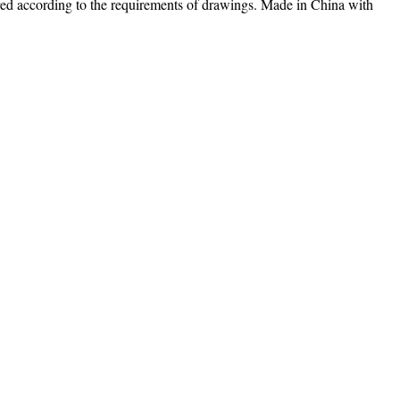
ed according to the requirements of drawings. Made in China with