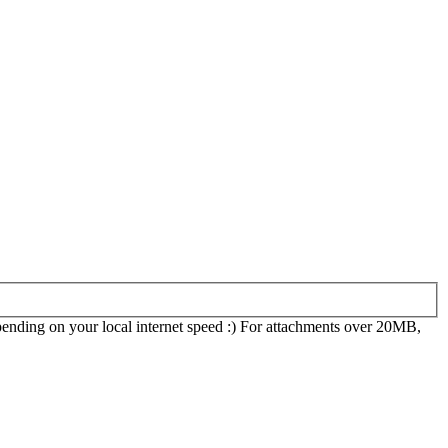
epending on your local internet speed :) For attachments over 20MB,