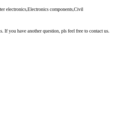
er electronics,Electronics components,Civil
s. If you have another question, pls feel free to contact us.