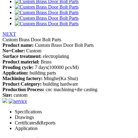
NEXT
Custom Brass Door Bolt Parts
Product name:
Custom Brass Door Bolt Parts
No+Color:
Custom
Surface treatment:
electroplating
Product material:
Brass
Proofing cycle:
7 days(100000 pcs/M)
Application:
building parts
Machining factory:
Minghe(Ka Shui)
Product Category:
building hardware
Production Process:
cnc machining+die casting
Size:
custom
Specifications
Drawings
Certificates&Reports
Application