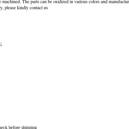
machined. The parts can be oxidized in various colors and manufactur
, please kindly contact us
PG
heck before shipping