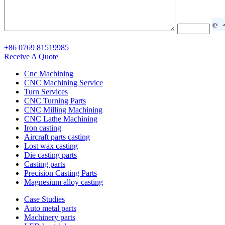
+86 0769 81519985
Receive A Quote
Cnc Machining
CNC Machining Service
Turn Services
CNC Turning Parts
CNC Milling Machining
CNC Lathe Machining
Iron casting
Aircraft parts casting
Lost wax casting
Die casting parts
Casting parts
Precision Casting Parts
Magnesium alloy casting
Case Studies
Auto metal parts
Machinery parts