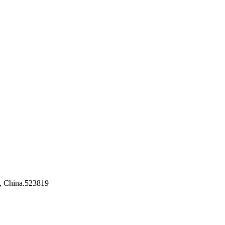
, China.523819