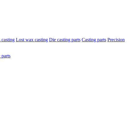
s casting
Lost wax casting
Die casting parts
Casting parts
Precision
 parts