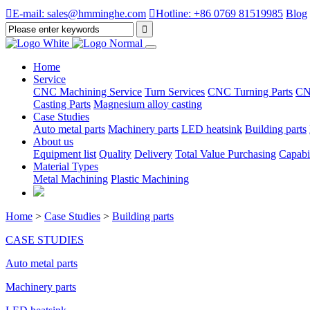

E-mail: sales@hmminghe.com

Hotline: +86 0769 81519985
Blog
Home
Service
CNC Machining Service
Turn Services
CNC Turning Parts
CN
Casting Parts
Magnesium alloy casting
Case Studies
Auto metal parts
Machinery parts
LED heatsink
Building parts
About us
Equipment list
Quality
Delivery
Total Value Purchasing
Capabil
Material Types
Metal Machining
Plastic Machining
Home
>
Case Studies
>
Building parts
CASE STUDIES
Auto metal parts
Machinery parts