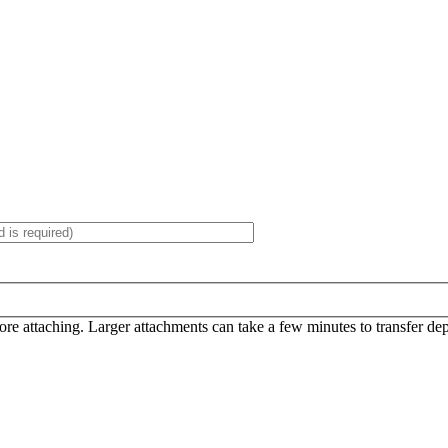
efore attaching. Larger attachments can take a few minutes to transfer d