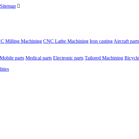
Sitemap

C Milling Machining
CNC Lathe Machining
Iron casting
Aircraft part
Mobile parts
Medical parts
Electronic parts
Tailored Machining
Bicycle
ities