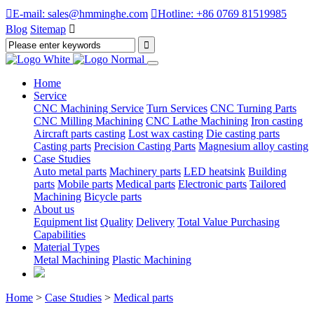

E-mail: sales@hmminghe.com

Hotline: +86 0769 81519985
Blog
Sitemap

Home
Service
CNC Machining Service
Turn Services
CNC Turning Parts
CNC Milling Machining
CNC Lathe Machining
Iron casting
Aircraft parts casting
Lost wax casting
Die casting parts
Casting parts
Precision Casting Parts
Magnesium alloy casting
Case Studies
Auto metal parts
Machinery parts
LED heatsink
Building
parts
Mobile parts
Medical parts
Electronic parts
Tailored
Machining
Bicycle parts
About us
Equipment list
Quality
Delivery
Total Value Purchasing
Capabilities
Material Types
Metal Machining
Plastic Machining
Home
>
Case Studies
>
Medical parts