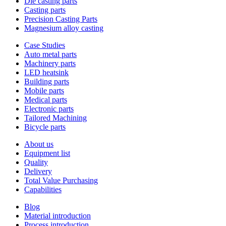
Die casting parts
Casting parts
Precision Casting Parts
Magnesium alloy casting
Case Studies
Auto metal parts
Machinery parts
LED heatsink
Building parts
Mobile parts
Medical parts
Electronic parts
Tailored Machining
Bicycle parts
About us
Equipment list
Quality
Delivery
Total Value Purchasing
Capabilities
Blog
Material introduction
Process introduction