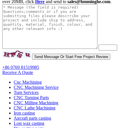
over 20MB, click
Here
and send to
sales@hmminghe.com
.
+86 0769 81519985
Receive A Quote
Cnc Machining
CNC Machining Service
Turn Services
CNC Turning Parts
CNC Milling Machining
CNC Lathe Machining
Iron casting
Aircraft parts casting
Lost wax casting