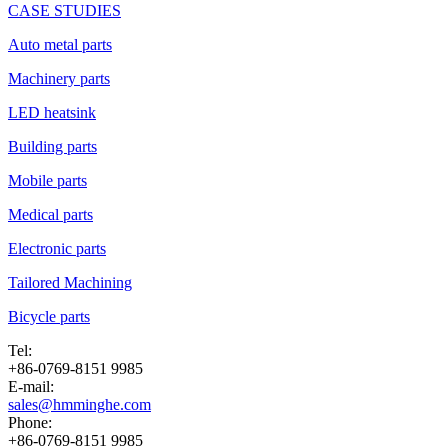
CASE STUDIES
Auto metal parts
Machinery parts
LED heatsink
Building parts
Mobile parts
Medical parts
Electronic parts
Tailored Machining
Bicycle parts
Tel:
+86-0769-8151 9985
E-mail:
sales@hmminghe.com
Phone:
+86-0769-8151 9985