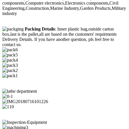
components,Computer electronics,Electronics components,Civil
Engineering,Construction,Marine Industry,Garden Products,Military
industry
Packing Details
: Inner plastic bag,outside carton
box,last is the pallet,all are based on the customers' requirments
Delivery Details. If you have another question, pls feel free to
contact us.