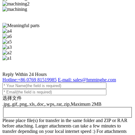
Reply Within 24 Hours
Hotline:+86 0769 81519985
E-mail: sales@hmminghe.com
选择文件
.jpg,.gif,.png,.xls,.doc,.wps,.rar,.zip,Maximum 2MB
Please place file(s) for transfer in the same folder and ZIP or RAR
before attaching. Larger attachments can take a few minutes to
transfer depending on your local internet speed :) For attachments