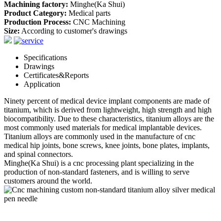
Machining factory:
Minghe(Ka Shui)
Product Category:
Medical parts
Production Process:
CNC Machining
Size:
According to customer's drawings
Specifications
Drawings
Certificates&Reports
Application
Ninety percent of medical device implant components are made of
titanium, which is derived from lightweight, high strength and high
biocompatibility. Due to these characteristics, titanium alloys are the
most commonly used materials for medical implantable devices.
Titanium alloys are commonly used in the manufacture of cnc
medical hip joints, bone screws, knee joints, bone plates, implants,
and spinal connectors.
Minghe(Ka Shui) is a cnc processing plant specializing in the
production of non-standard fasteners, and is willing to serve
customers around the world.