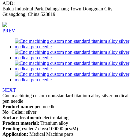
ADD:
Baida Industrial Park,Dalingshang Town,Dongguan City
Guangdong, China.523819
PREV
NEXT
Cnc machining custom non-standard titanium alloy silver medical
pen needle
Product name:
pen needle
No+Color:
silver
Surface treatment:
electroplating
Product material:
Titanium alloy
Proofing cycle:
7 days(100000 pcs/M)
Application:
Medical Machine parts