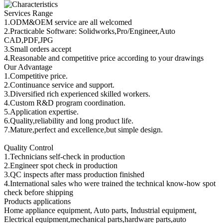
Services Range
1.ODM&OEM service are all welcomed
2.Practicable Software: Solidworks,Pro/Engineer,Auto
CAD,PDF,JPG
3.Small orders accept
4.Reasonable and competitive price according to your drawings
Our Advantage
1.Competitive price.
2.Continuance service and support.
3.Diversified rich experienced skilled workers.
4.Custom R&D program coordination.
5.Application expertise.
6.Quality,reliability and long product life.
7.Mature,perfect and excellence,but simple design.
Quality Control
1.Technicians self-check in production
2.Engineer spot check in production
3.QC inspects after mass production finished
4.International sales who were trained the technical know-how spot
check before shipping
Products applications
Home appliance equipment, Auto parts, Industrial equipment,
Electrical equipment,mechanical parts,hardware parts,auto