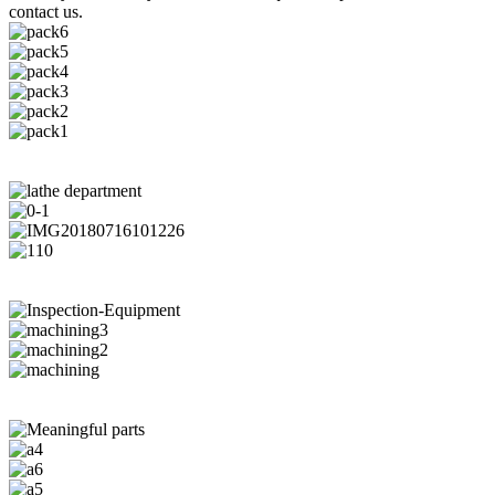
contact us.