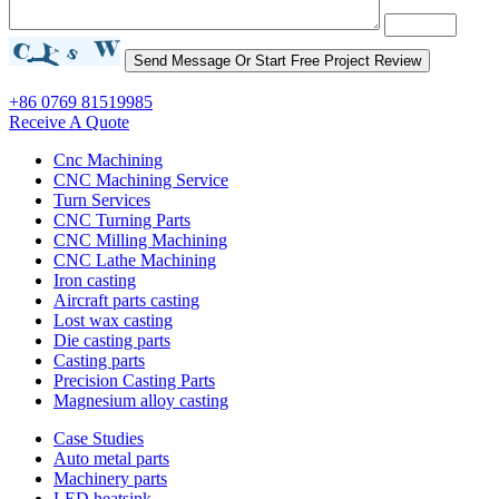
+86 0769 81519985
Receive A Quote
Cnc Machining
CNC Machining Service
Turn Services
CNC Turning Parts
CNC Milling Machining
CNC Lathe Machining
Iron casting
Aircraft parts casting
Lost wax casting
Die casting parts
Casting parts
Precision Casting Parts
Magnesium alloy casting
Case Studies
Auto metal parts
Machinery parts
LED heatsink