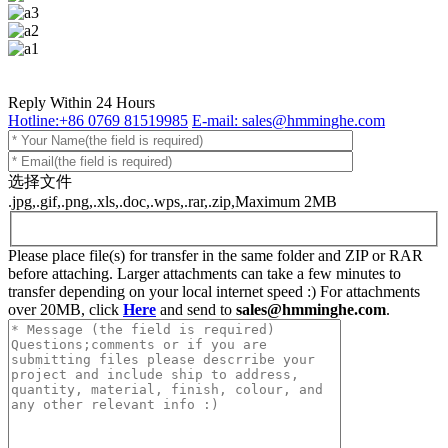
Reply Within 24 Hours
Hotline:+86 0769 81519985
E-mail: sales@hmminghe.com
选择文件
.jpg,.gif,.png,.xls,.doc,.wps,.rar,.zip,Maximum 2MB
Please place file(s) for transfer in the same folder and ZIP or RAR
before attaching. Larger attachments can take a few minutes to
transfer depending on your local internet speed :) For attachments
over 20MB, click
Here
and send to
sales@hmminghe.com
.