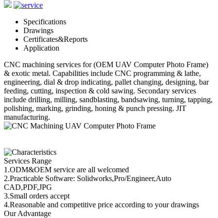
Specifications
Drawings
Certificates&Reports
Application
CNC machining
services for (OEM UAV Computer Photo Frame)
& exotic metal. Capabilities include CNC programming & lathe,
engineering, dial & drop indicating, pallet changing, designing, bar
feeding, cutting, inspection & cold sawing. Secondary services
include drilling, milling, sandblasting, bandsawing, turning, tapping,
polishing, marking, grinding, honing & punch pressing. JIT
manufacturing.
Services Range
1.ODM&OEM service are all welcomed
2.Practicable Software: Solidworks,Pro/Engineer,Auto
CAD,PDF,JPG
3.Small orders accept
4.Reasonable and competitive price according to your drawings
Our Advantage