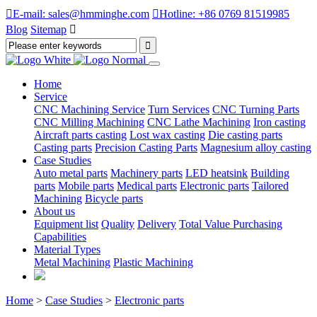

E-mail: sales@hmminghe.com

Hotline: +86 0769 81519985
Blog
Sitemap

Home
Service
CNC Machining Service
Turn Services
CNC Turning Parts
CNC Milling Machining
CNC Lathe Machining
Iron casting
Aircraft parts casting
Lost wax casting
Die casting parts
Casting parts
Precision Casting Parts
Magnesium alloy casting
Case Studies
Auto metal parts
Machinery parts
LED heatsink
Building
parts
Mobile parts
Medical parts
Electronic parts
Tailored
Machining
Bicycle parts
About us
Equipment list
Quality
Delivery
Total Value Purchasing
Capabilities
Material Types
Metal Machining
Plastic Machining
Home
>
Case Studies
>
Electronic parts