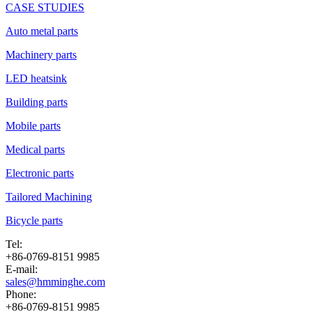
CASE STUDIES
Auto metal parts
Machinery parts
LED heatsink
Building parts
Mobile parts
Medical parts
Electronic parts
Tailored Machining
Bicycle parts
Tel:
+86-0769-8151 9985
E-mail:
sales@hmminghe.com
Phone:
+86-0769-8151 9985