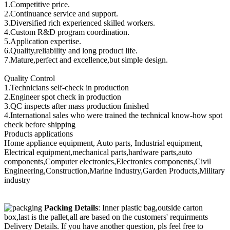
1.Competitive price.
2.Continuance service and support.
3.Diversified rich experienced skilled workers.
4.Custom R&D program coordination.
5.Application expertise.
6.Quality,reliability and long product life.
7.Mature,perfect and excellence,but simple design.
Quality Control
1.Technicians self-check in production
2.Engineer spot check in production
3.QC inspects after mass production finished
4.International sales who were trained the technical know-how spot
check before shipping
Products applications
Home appliance equipment, Auto parts, Industrial equipment,
Electrical equipment,mechanical parts,hardware parts,auto
components,Computer electronics,Electronics components,Civil
Engineering,Construction,Marine Industry,Garden Products,Military
industry
Packing Details
: Inner plastic bag,outside carton
box,last is the pallet,all are based on the customers' requirments
Delivery Details. If you have another question, pls feel free to