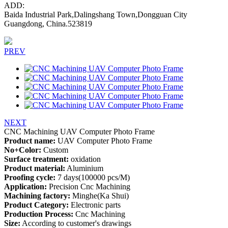
ADD:
Baida Industrial Park,Dalingshang Town,Dongguan City
Guangdong, China.523819
PREV
NEXT
CNC Machining UAV Computer Photo Frame
Product name:
UAV Computer Photo Frame
No+Color:
Custom
Surface treatment:
oxidation
Product material:
Aluminium
Proofing cycle:
7 days(100000 pcs/M)
Application:
Precision Cnc Machining
Machining factory:
Minghe(Ka Shui)
Product Category:
Electronic parts
Production Process:
Cnc Machining
Size:
According to customer's drawings