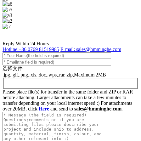
Reply Within 24 Hours
Hotline:+86 0769 81519985
E-mail: sales@hmminghe.com
选择文件
.jpg,.gif,.png,.xls,.doc,.wps,.rar,.zip,Maximum 2MB
Please place file(s) for transfer in the same folder and ZIP or RAR
before attaching. Larger attachments can take a few minutes to
transfer depending on your local internet speed :) For attachments
over 20MB, click
Here
and send to
sales@hmminghe.com
.