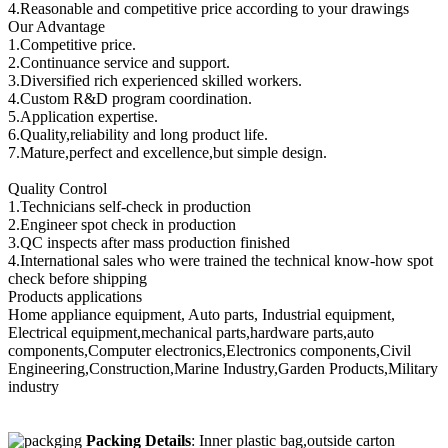
4.Reasonable and competitive price according to your drawings
Our Advantage
1.Competitive price.
2.Continuance service and support.
3.Diversified rich experienced skilled workers.
4.Custom R&D program coordination.
5.Application expertise.
6.Quality,reliability and long product life.
7.Mature,perfect and excellence,but simple design.
Quality Control
1.Technicians self-check in production
2.Engineer spot check in production
3.QC inspects after mass production finished
4.International sales who were trained the technical know-how spot
check before shipping
Products applications
Home appliance equipment, Auto parts, Industrial equipment,
Electrical equipment,mechanical parts,hardware parts,auto
components,Computer electronics,Electronics components,Civil
Engineering,Construction,Marine Industry,Garden Products,Military
industry
Packing Details
: Inner plastic bag,outside carton