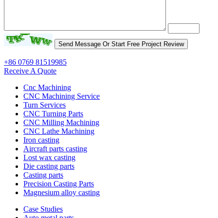
+86 0769 81519985
Receive A Quote
Cnc Machining
CNC Machining Service
Turn Services
CNC Turning Parts
CNC Milling Machining
CNC Lathe Machining
Iron casting
Aircraft parts casting
Lost wax casting
Die casting parts
Casting parts
Precision Casting Parts
Magnesium alloy casting
Case Studies
Auto metal parts