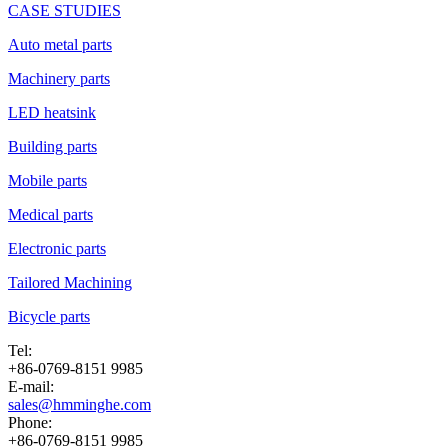
CASE STUDIES
Auto metal parts
Machinery parts
LED heatsink
Building parts
Mobile parts
Medical parts
Electronic parts
Tailored Machining
Bicycle parts
Tel:
+86-0769-8151 9985
E-mail:
sales@hmminghe.com
Phone:
+86-0769-8151 9985