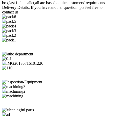
box,last is the pallet,all are based on the customers' requirments
Delivery Details. If you have another question, pls feel free to
contact us.