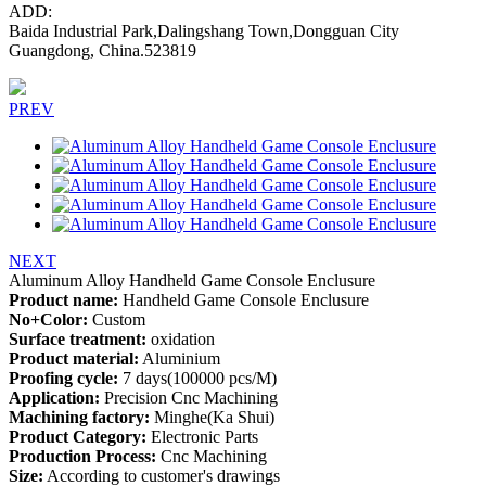
ADD:
Baida Industrial Park,Dalingshang Town,Dongguan City
Guangdong, China.523819
PREV
NEXT
Aluminum Alloy Handheld Game Console Enclusure
Product name:
Handheld Game Console Enclusure
No+Color:
Custom
Surface treatment:
oxidation
Product material:
Aluminium
Proofing cycle:
7 days(100000 pcs/M)
Application:
Precision Cnc Machining
Machining factory:
Minghe(Ka Shui)
Product Category:
Electronic Parts
Production Process:
Cnc Machining
Size:
According to customer's drawings