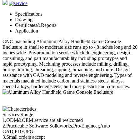
Specifications
Drawings
Certificates&Reports
Application
CNC machining Aluminum Alloy Handheld Game Console
Enclusure in small to moderate size runs up to 48 inches long and 20
inches wide. Pre-production services include engineering, design,
consulting, and part manufacturability including prototypes and
rapid prototyping. Machining processes include milling, drilling,
boring, turning, threading, tapping, broaching, and more. Design
assistance with CAD modeling and reverse engineering. Types of
materials machined include carbon and stainless steels, alloys,
special alloys, hardened steels, and most plastics and composites.
Services Range
1.ODM&OEM service are all welcomed
2.Practicable Software: Solidworks,Pro/Engineer,Auto
CAD,PDF,JPG
3.Small orders accept