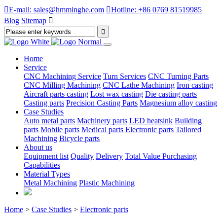

E-mail: sales@hmminghe.com

Hotline: +86 0769 81519985
Blog
Sitemap

Home
Service
CNC Machining Service
Turn Services
CNC Turning Parts
CNC Milling Machining
CNC Lathe Machining
Iron casting
Aircraft parts casting
Lost wax casting
Die casting parts
Casting parts
Precision Casting Parts
Magnesium alloy casting
Case Studies
Auto metal parts
Machinery parts
LED heatsink
Building
parts
Mobile parts
Medical parts
Electronic parts
Tailored
Machining
Bicycle parts
About us
Equipment list
Quality
Delivery
Total Value Purchasing
Capabilities
Material Types
Metal Machining
Plastic Machining
Home
>
Case Studies
>
Electronic parts