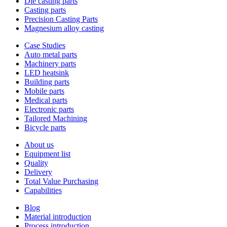
Die casting parts
Casting parts
Precision Casting Parts
Magnesium alloy casting
Case Studies
Auto metal parts
Machinery parts
LED heatsink
Building parts
Mobile parts
Medical parts
Electronic parts
Tailored Machining
Bicycle parts
About us
Equipment list
Quality
Delivery
Total Value Purchasing
Capabilities
Blog
Material introduction
Process introduction