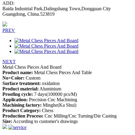
ADD:
Baida Industrial Park,Dalingshang Town,Dongguan City
Guangdong, China.523819
PREV
NEXT
Metal Chess Pieces And Board
Product name:
Metal Chess Pieces And Table
No+Color:
Custom
Surface treatment:
oxidation
Product material:
Aluminium
Proofing cycle:
7 days(100000 pcs/M)
Application:
Precision Cnc Machining
Machining factory:
Minghe(Ka Shui)
Product Category:
Chess
Production Process:
Cnc Milling/Cnc Turning/Die Casting
Size:
According to customer's drawings