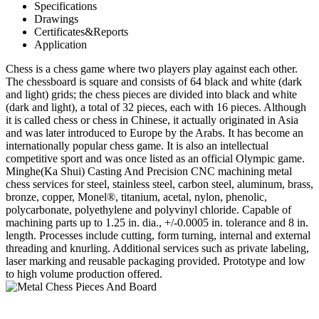
Specifications
Drawings
Certificates&Reports
Application
Chess is a chess game where two players play against each other.
The chessboard is square and consists of 64 black and white (dark
and light) grids; the chess pieces are divided into black and white
(dark and light), a total of 32 pieces, each with 16 pieces. Although
it is called chess or chess in Chinese, it actually originated in Asia
and was later introduced to Europe by the Arabs. It has become an
internationally popular chess game. It is also an intellectual
competitive sport and was once listed as an official Olympic game.
Minghe(Ka Shui) Casting And Precision CNC machining metal
chess services for steel, stainless steel, carbon steel, aluminum, brass,
bronze, copper, Monel®, titanium, acetal, nylon, phenolic,
polycarbonate, polyethylene and polyvinyl chloride. Capable of
machining parts up to 1.25 in. dia., +/-0.0005 in. tolerance and 8 in.
length. Processes include cutting, form turning, internal and external
threading and knurling. Additional services such as private labeling,
laser marking and reusable packaging provided. Prototype and low
to high volume production offered.