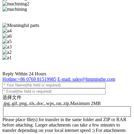
Reply Within 24 Hours
Hotline:+86 0769 81519985
E-mail: sales@hmminghe.com
选择文件
.jpg,.gif,.png,.xls,.doc,.wps,.rar,.zip,Maximum 2MB
Please place file(s) for transfer in the same folder and ZIP or RAR
before attaching. Larger attachments can take a few minutes to
transfer depending on your local internet speed :) For attachments