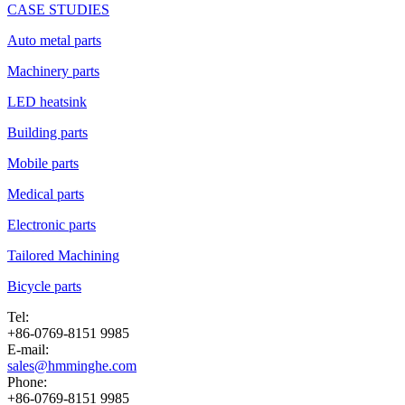
CASE STUDIES
Auto metal parts
Machinery parts
LED heatsink
Building parts
Mobile parts
Medical parts
Electronic parts
Tailored Machining
Bicycle parts
Tel:
+86-0769-8151 9985
E-mail:
sales@hmminghe.com
Phone:
+86-0769-8151 9985