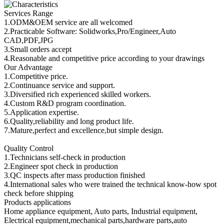
Services Range
1.ODM&OEM service are all welcomed
2.Practicable Software: Solidworks,Pro/Engineer,Auto
CAD,PDF,JPG
3.Small orders accept
4.Reasonable and competitive price according to your drawings
Our Advantage
1.Competitive price.
2.Continuance service and support.
3.Diversified rich experienced skilled workers.
4.Custom R&D program coordination.
5.Application expertise.
6.Quality,reliability and long product life.
7.Mature,perfect and excellence,but simple design.
Quality Control
1.Technicians self-check in production
2.Engineer spot check in production
3.QC inspects after mass production finished
4.International sales who were trained the technical know-how spot
check before shipping
Products applications
Home appliance equipment, Auto parts, Industrial equipment,
Electrical equipment,mechanical parts,hardware parts,auto