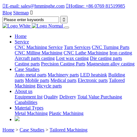

E-mail: sales@hmminghe.com

Hotline: +86 0769 81519985
Blog
Sitemap

Home
Service
CNC Machining Service
Turn Services
CNC Turning Parts
CNC Milling Machining
CNC Lathe Machining
Iron casting
Aircraft parts casting
Lost wax casting
Die casting parts
Casting parts
Precision Casting Parts
Magnesium alloy casting
Case Studies
Auto metal parts
Machinery parts
LED heatsink
Building
parts
Mobile parts
Medical parts
Electronic parts
Tailored
Machining
Bicycle parts
About us
Equipment list
Quality
Delivery
Total Value Purchasing
Capabilities
Material Types
Metal Machining
Plastic Machining
Home
>
Case Studies
>
Tailored Machining