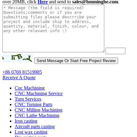
over 20MB, click
Here
and send to
sales@hmminghe.com
.
+86 0769 81519985
Receive A Quote
Cnc Machining
CNC Machining Service
Turn Services
CNC Turning Parts
CNC Milling Machining
CNC Lathe Machining
Iron casting
Aircraft parts casting
Lost wax casting