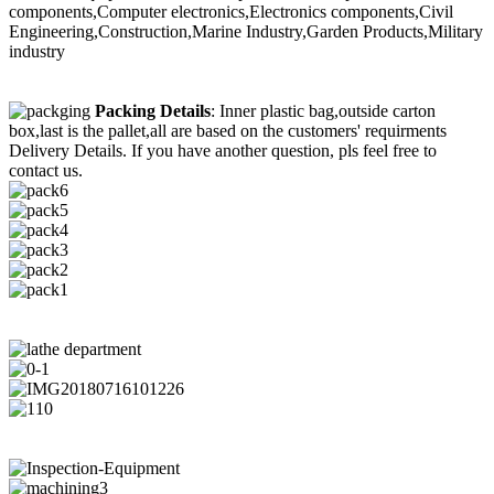
components,Computer electronics,Electronics components,Civil
Engineering,Construction,Marine Industry,Garden Products,Military
industry
Packing Details
: Inner plastic bag,outside carton
box,last is the pallet,all are based on the customers' requirments
Delivery Details. If you have another question, pls feel free to
contact us.