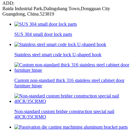
ADD:
Baida Industrial Park,Dalingshang Town,Dongguan City
Guangdong, China.523819
SUS 304 small door lock parts
Stainless steel smart code lock U-shaped hook
Custom non-standard thick 316 stainless steel cabinet door
furniture hinge
Non-standard custom bridge construction special nail
40CR/35CRMO