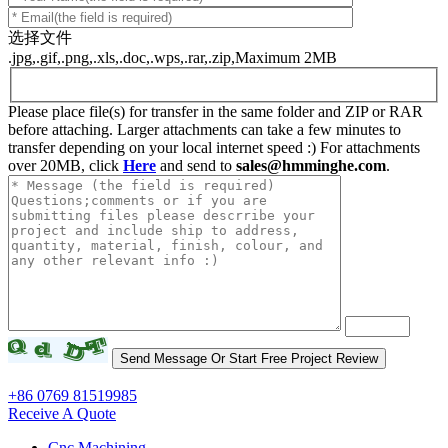
选择文件
.jpg,.gif,.png,.xls,.doc,.wps,.rar,.zip,Maximum 2MB
Please place file(s) for transfer in the same folder and ZIP or RAR
before attaching. Larger attachments can take a few minutes to
transfer depending on your local internet speed :) For attachments
over 20MB, click
Here
and send to
sales@hmminghe.com
.
+86 0769 81519985
Receive A Quote
Cnc Machining