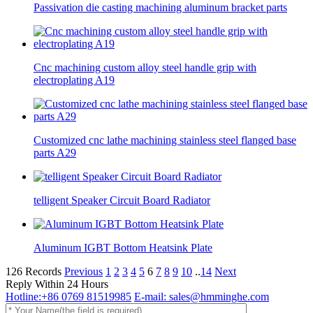
Passivation die casting machining aluminum bracket parts
Cnc machining custom alloy steel handle grip with
electroplating A19
Customized cnc lathe machining stainless steel flanged base
parts A29
telligent Speaker Circuit Board Radiator
Aluminum IGBT Bottom Heatsink Plate
126 Records
Previous
1
2
3
4
5
6
7
8
9
10
..
14
Next
Reply Within 24 Hours
Hotline:+86 0769 81519985
E-mail: sales@hmminghe.com