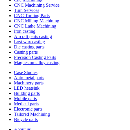
CNC Machining Service
Turn Services
CNC Turning Parts
CNC Milling Machining
CNC Lathe Machining
Iron casting
Aircraft parts casting
Lost wax casting
Die casting parts
Casting parts
Precision Casting Parts
Magnesium alloy casting
Case Studies
Auto metal parts
Machinery parts
LED heatsink
Building parts
Mobile parts
Medical parts
Electronic parts
Tailored Machining
Bicycle parts
About us