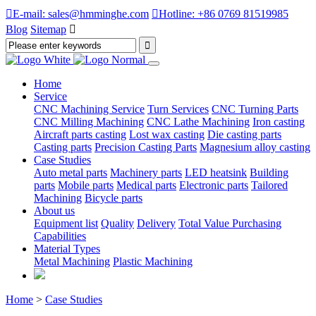

E-mail: sales@hmminghe.com

Hotline: +86 0769 81519985
Blog
Sitemap

Home
Service
CNC Machining Service
Turn Services
CNC Turning Parts
CNC Milling Machining
CNC Lathe Machining
Iron casting
Aircraft parts casting
Lost wax casting
Die casting parts
Casting parts
Precision Casting Parts
Magnesium alloy casting
Case Studies
Auto metal parts
Machinery parts
LED heatsink
Building
parts
Mobile parts
Medical parts
Electronic parts
Tailored
Machining
Bicycle parts
About us
Equipment list
Quality
Delivery
Total Value Purchasing
Capabilities
Material Types
Metal Machining
Plastic Machining
Home
>
Case Studies