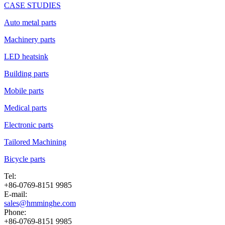
CASE STUDIES
Auto metal parts
Machinery parts
LED heatsink
Building parts
Mobile parts
Medical parts
Electronic parts
Tailored Machining
Bicycle parts
Tel:
+86-0769-8151 9985
E-mail:
sales@hmminghe.com
Phone:
+86-0769-8151 9985