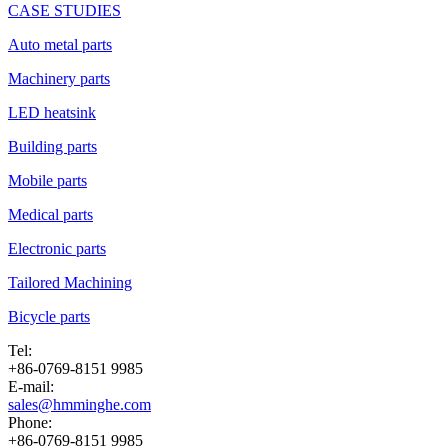
CASE STUDIES
Auto metal parts
Machinery parts
LED heatsink
Building parts
Mobile parts
Medical parts
Electronic parts
Tailored Machining
Bicycle parts
Tel:
+86-0769-8151 9985
E-mail:
sales@hmminghe.com
Phone:
+86-0769-8151 9985