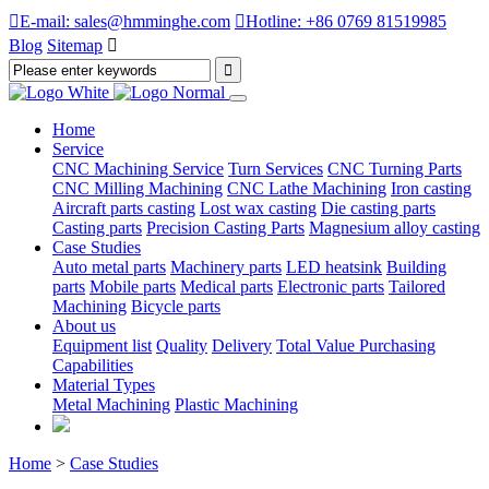

E-mail: sales@hmminghe.com

Hotline: +86 0769 81519985
Blog
Sitemap

Home
Service
CNC Machining Service
Turn Services
CNC Turning Parts
CNC Milling Machining
CNC Lathe Machining
Iron casting
Aircraft parts casting
Lost wax casting
Die casting parts
Casting parts
Precision Casting Parts
Magnesium alloy casting
Case Studies
Auto metal parts
Machinery parts
LED heatsink
Building
parts
Mobile parts
Medical parts
Electronic parts
Tailored
Machining
Bicycle parts
About us
Equipment list
Quality
Delivery
Total Value Purchasing
Capabilities
Material Types
Metal Machining
Plastic Machining
Home
>
Case Studies