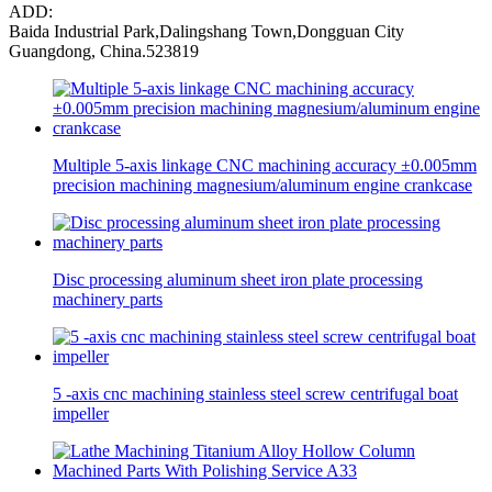
ADD:
Baida Industrial Park,Dalingshang Town,Dongguan City
Guangdong, China.523819
Multiple 5-axis linkage CNC machining accuracy ±0.005mm
precision machining magnesium/aluminum engine crankcase
Disc processing aluminum sheet iron plate processing
machinery parts
5 -axis cnc machining stainless steel screw centrifugal boat
impeller