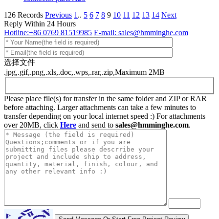
126 Records
Previous
1
..
5
6
7
8
9
10
11
12
13
14
Next
Reply Within 24 Hours
Hotline:+86 0769 81519985
E-mail: sales@hmminghe.com
选择文件
.jpg,.gif,.png,.xls,.doc,.wps,.rar,.zip,Maximum 2MB
Please place file(s) for transfer in the same folder and ZIP or RAR
before attaching. Larger attachments can take a few minutes to
transfer depending on your local internet speed :) For attachments
over 20MB, click
Here
and send to
sales@hmminghe.com
.