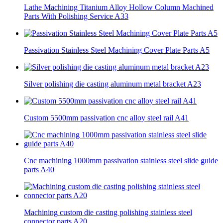
Lathe Machining Titanium Alloy Hollow Column Machined
Parts With Polishing Service A33
Passivation Stainless Steel Machining Cover Plate Parts A5
Silver polishing die casting aluminum metal bracket A23
Custom 5500mm passivation cnc alloy steel rail A41
Cnc machining 1000mm passivation stainless steel slide guide
parts A40
Machining custom die casting polishing stainless steel
connector parts A20