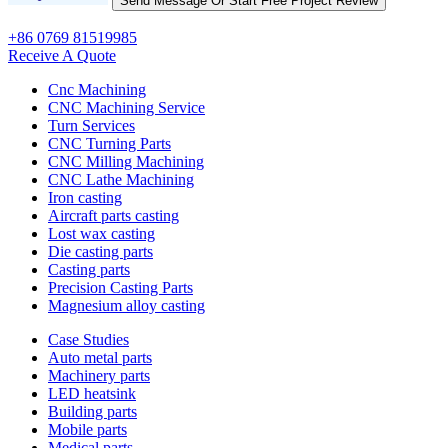
+86 0769 81519985
Receive A Quote
Cnc Machining
CNC Machining Service
Turn Services
CNC Turning Parts
CNC Milling Machining
CNC Lathe Machining
Iron casting
Aircraft parts casting
Lost wax casting
Die casting parts
Casting parts
Precision Casting Parts
Magnesium alloy casting
Case Studies
Auto metal parts
Machinery parts
LED heatsink
Building parts
Mobile parts
Medical parts