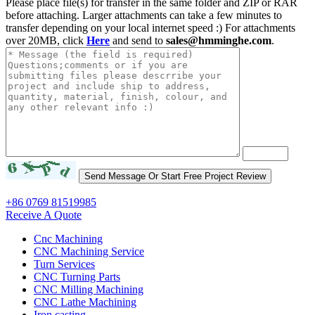
Please place file(s) for transfer in the same folder and ZIP or RAR
before attaching. Larger attachments can take a few minutes to
transfer depending on your local internet speed :) For attachments
over 20MB, click
Here
and send to
sales@hmminghe.com
.
+86 0769 81519985
Receive A Quote
Cnc Machining
CNC Machining Service
Turn Services
CNC Turning Parts
CNC Milling Machining
CNC Lathe Machining
Iron casting