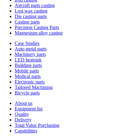
Aircraft parts casting
Lost wax casting
Die casting parts
Casting parts
Precision Casting Parts
Magnesium alloy casting
Case Studies
Auto metal parts
Machinery parts
LED heatsink
Building parts
Mobile parts
Medical parts
Electronic parts
Tailored Machining
Bicycle parts
About us
Equipment list
Quality
Delivery
Total Value Purchasing
Capabilities