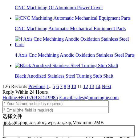
CNC Machining Of Aluminum Power Cover
CNC Machining Automatic Mechanical Equipment Parts
4 Axis Cnc Machining Anodic Oxidation Stainless Steel Parts
Black Anodized Stainless Steel Turning Stub Shaft
126 Records
Previous
1
..
5
6
7
8
9
10
11
12
13
14
Next
Reply Within 24 Hours
Hotline:+86 0769 81519985
E-mail: sales@hmminghe.com
选择文件
.jpg,.gif,.png,.xls,.doc,.wps,.rar,.zip,Maximum 2MB