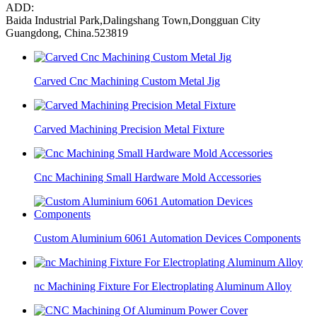
ADD:
Baida Industrial Park,Dalingshang Town,Dongguan City
Guangdong, China.523819
Carved Cnc Machining Custom Metal Jig
Carved Machining Precision Metal Fixture
Cnc Machining Small Hardware Mold Accessories
Custom Aluminium 6061 Automation Devices Components
nc Machining Fixture For Electroplating Aluminum Alloy