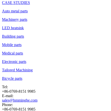
CASE STUDIES
Auto metal parts
Machinery parts
LED heatsink
Building parts
Mobile parts
Medical parts
Electronic parts
Tailored Machining
Bicycle parts
Tel:
+86-0769-8151 9985
E-mail:
sales@hmminghe.com
Phone:
+86-0769-8151 9985