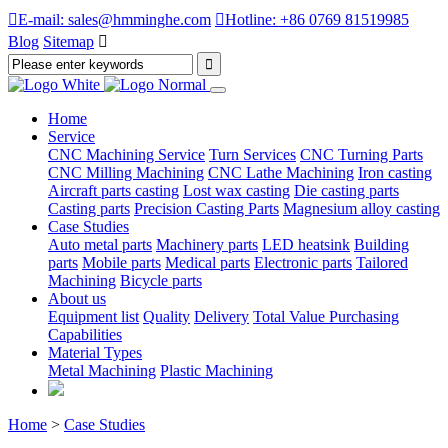

E-mail: sales@hmminghe.com

Hotline: +86 0769 81519985
Blog
Sitemap

Home
Service
CNC Machining Service
Turn Services
CNC Turning Parts
CNC Milling Machining
CNC Lathe Machining
Iron casting
Aircraft parts casting
Lost wax casting
Die casting parts
Casting parts
Precision Casting Parts
Magnesium alloy casting
Case Studies
Auto metal parts
Machinery parts
LED heatsink
Building
parts
Mobile parts
Medical parts
Electronic parts
Tailored
Machining
Bicycle parts
About us
Equipment list
Quality
Delivery
Total Value Purchasing
Capabilities
Material Types
Metal Machining
Plastic Machining
Home
>
Case Studies