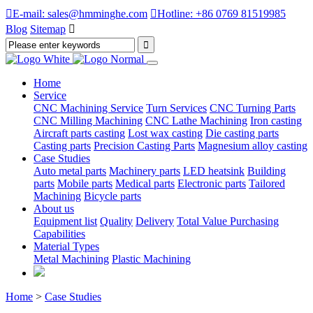

E-mail: sales@hmminghe.com

Hotline: +86 0769 81519985
Blog
Sitemap

Home
Service
CNC Machining Service
Turn Services
CNC Turning Parts
CNC Milling Machining
CNC Lathe Machining
Iron casting
Aircraft parts casting
Lost wax casting
Die casting parts
Casting parts
Precision Casting Parts
Magnesium alloy casting
Case Studies
Auto metal parts
Machinery parts
LED heatsink
Building
parts
Mobile parts
Medical parts
Electronic parts
Tailored
Machining
Bicycle parts
About us
Equipment list
Quality
Delivery
Total Value Purchasing
Capabilities
Material Types
Metal Machining
Plastic Machining
Home
>
Case Studies