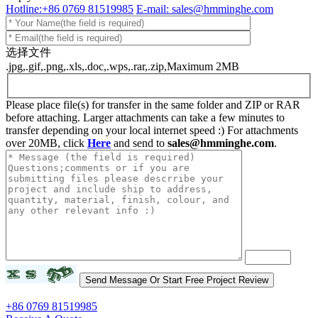
Hotline:+86 0769 81519985
E-mail: sales@hmminghe.com
选择文件
.jpg,.gif,.png,.xls,.doc,.wps,.rar,.zip,Maximum 2MB
Please place file(s) for transfer in the same folder and ZIP or RAR
before attaching. Larger attachments can take a few minutes to
transfer depending on your local internet speed :) For attachments
over 20MB, click
Here
and send to
sales@hmminghe.com
.
+86 0769 81519985