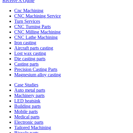
Receive A Quote
Cnc Machining
CNC Machining Service
Turn Services
CNC Turning Parts
CNC Milling Machining
CNC Lathe Machining
Iron casting
Aircraft parts casting
Lost wax casting
Die casting parts
Casting parts
Precision Casting Parts
Magnesium alloy casting
Case Studies
Auto metal parts
Machinery parts
LED heatsink
Building parts
Mobile parts
Medical parts
Electronic parts
Tailored Machining
Bicycle parts