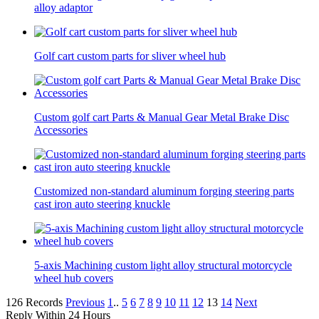
alloy adaptor
Golf cart custom parts for sliver wheel hub
Custom golf cart Parts & Manual Gear Metal Brake Disc
Accessories
Customized non-standard aluminum forging steering parts
cast iron auto steering knuckle
5-axis Machining custom light alloy structural motorcycle
wheel hub covers
126 Records
Previous
1
..
5
6
7
8
9
10
11
12
13
14
Next
Reply Within 24 Hours