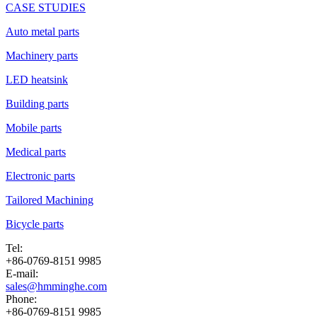
CASE STUDIES
Auto metal parts
Machinery parts
LED heatsink
Building parts
Mobile parts
Medical parts
Electronic parts
Tailored Machining
Bicycle parts
Tel:
+86-0769-8151 9985
E-mail:
sales@hmminghe.com
Phone:
+86-0769-8151 9985