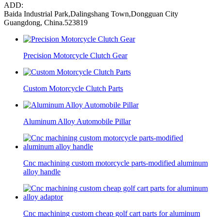
ADD:
Baida Industrial Park,Dalingshang Town,Dongguan City
Guangdong, China.523819
Precision Motorcycle Clutch Gear
Custom Motorcycle Clutch Parts
Aluminum Alloy Automobile Pillar
Cnc machining custom motorcycle parts-modified aluminum
alloy handle
Cnc machining custom cheap golf cart parts for aluminum